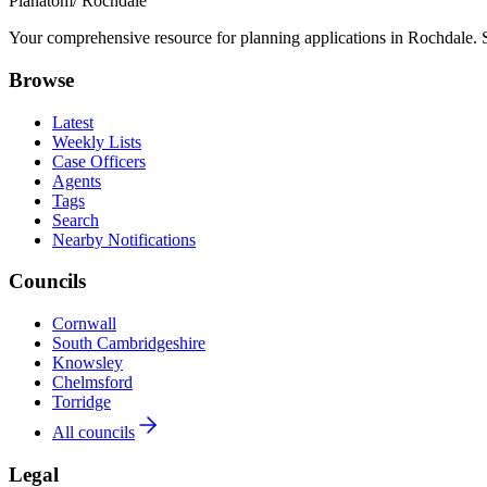
Planatom
/ Rochdale
Your comprehensive resource for planning applications in Rochdale. Se
Browse
Latest
Weekly Lists
Case Officers
Agents
Tags
Search
Nearby Notifications
Councils
Cornwall
South Cambridgeshire
Knowsley
Chelmsford
Torridge
All councils
Legal