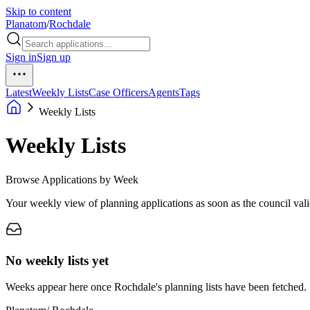
Skip to content
Planatom
/
Rochdale
Sign in
Sign up
Latest
Weekly Lists
Case Officers
Agents
Tags
Weekly Lists
Weekly Lists
Browse Applications by Week
Your weekly view of planning applications as soon as the council vali
No weekly lists yet
Weeks appear here once Rochdale's planning lists have been fetched.