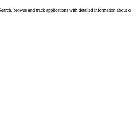
arch, browse and track applications with detailed information about cas