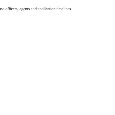
e officers, agents and application timelines.