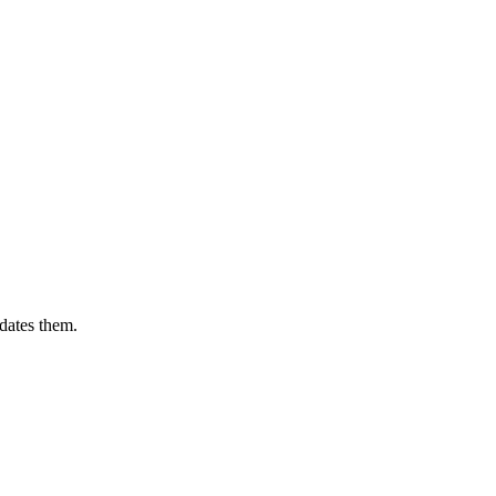
dates them.