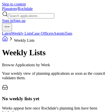
Skip to content
Planatom
/
Rochdale
Sign in
Sign up
Latest
Weekly Lists
Case Officers
Agents
Tags
Weekly Lists
Weekly Lists
Browse Applications by Week
Your weekly view of planning applications as soon as the council
validates them.
No weekly lists yet
Weeks appear here once Rochdale's planning lists have been