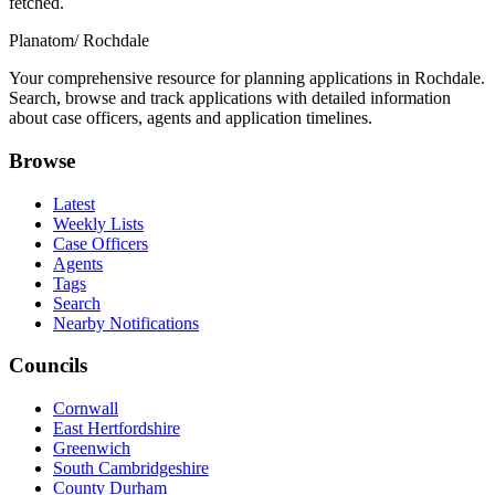
fetched.
Planatom
/ Rochdale
Your comprehensive resource for planning applications in Rochdale.
Search, browse and track applications with detailed information
about case officers, agents and application timelines.
Browse
Latest
Weekly Lists
Case Officers
Agents
Tags
Search
Nearby Notifications
Councils
Cornwall
East Hertfordshire
Greenwich
South Cambridgeshire
County Durham