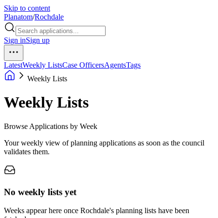
Skip to content
Planatom
/
Rochdale
Sign in
Sign up
Latest
Weekly Lists
Case Officers
Agents
Tags
Weekly Lists
Weekly Lists
Browse Applications by Week
Your weekly view of planning applications as soon as the council
validates them.
No weekly lists yet
Weeks appear here once Rochdale's planning lists have been