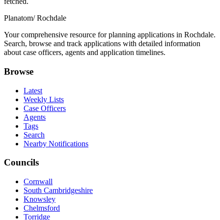
fetched.
Planatom
/ Rochdale
Your comprehensive resource for planning applications in Rochdale.
Search, browse and track applications with detailed information
about case officers, agents and application timelines.
Browse
Latest
Weekly Lists
Case Officers
Agents
Tags
Search
Nearby Notifications
Councils
Cornwall
South Cambridgeshire
Knowsley
Chelmsford
Torridge