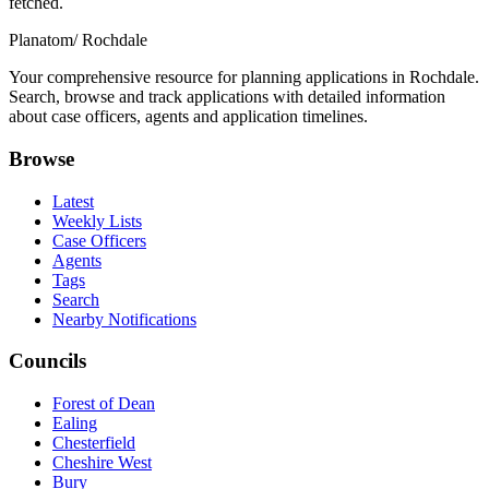
fetched.
Planatom
/ Rochdale
Your comprehensive resource for planning applications in Rochdale.
Search, browse and track applications with detailed information
about case officers, agents and application timelines.
Browse
Latest
Weekly Lists
Case Officers
Agents
Tags
Search
Nearby Notifications
Councils
Forest of Dean
Ealing
Chesterfield
Cheshire West
Bury