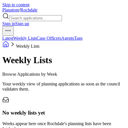
Skip to content
Planatom
/
Rochdale
Sign in
Sign up
Latest
Weekly Lists
Case Officers
Agents
Tags
Weekly Lists
Weekly Lists
Browse Applications by Week
Your weekly view of planning applications as soon as the council
validates them.
No weekly lists yet
Weeks appear here once Rochdale's planning lists have been