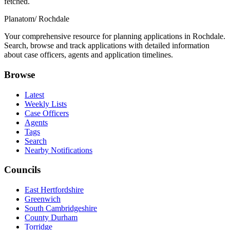
fetched.
Planatom
/ Rochdale
Your comprehensive resource for planning applications in Rochdale.
Search, browse and track applications with detailed information
about case officers, agents and application timelines.
Browse
Latest
Weekly Lists
Case Officers
Agents
Tags
Search
Nearby Notifications
Councils
East Hertfordshire
Greenwich
South Cambridgeshire
County Durham
Torridge