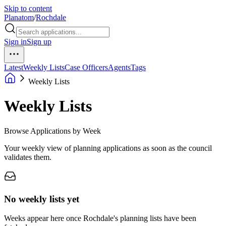
Skip to content
Planatom
/
Rochdale
Sign in
Sign up
Latest
Weekly Lists
Case Officers
Agents
Tags
Weekly Lists
Weekly Lists
Browse Applications by Week
Your weekly view of planning applications as soon as the council
validates them.
No weekly lists yet
Weeks appear here once Rochdale's planning lists have been