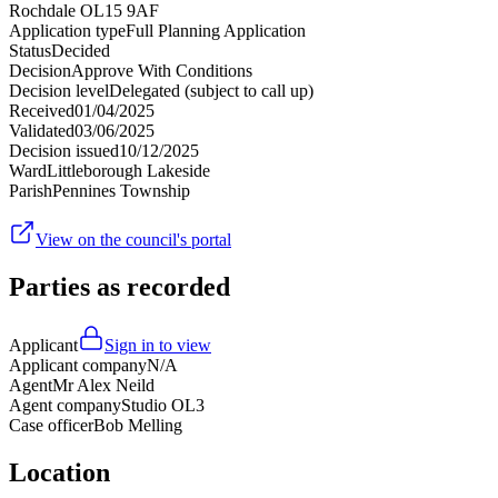
Rochdale OL15 9AF
Application type
Full Planning Application
Status
Decided
Decision
Approve With Conditions
Decision level
Delegated (subject to call up)
Received
01/04/2025
Validated
03/06/2025
Decision issued
10/12/2025
Ward
Littleborough Lakeside
Parish
Pennines Township
View on the council's portal
Parties as recorded
Applicant
Sign in to view
Applicant company
N/A
Agent
Mr Alex Neild
Agent company
Studio OL3
Case officer
Bob Melling
Location