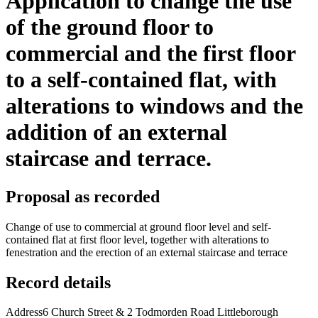
Application to change the use
of the ground floor to
commercial and the first floor
to a self-contained flat, with
alterations to windows and the
addition of an external
staircase and terrace.
Proposal as recorded
Change of use to commercial at ground floor level and self-
contained flat at first floor level, together with alterations to
fenestration and the erection of an external staircase and terrace
Record details
Address
6 Church Street & 2 Todmorden Road Littleborough