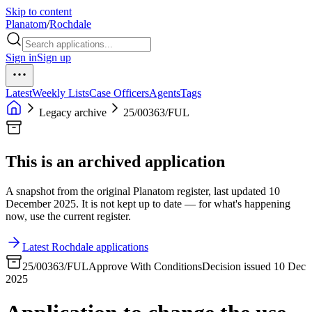
Skip to content
Planatom
/
Rochdale
Sign in
Sign up
Latest
Weekly Lists
Case Officers
Agents
Tags
Legacy archive
25/00363/FUL
This is an archived application
A snapshot from the original Planatom register, last updated 10
December 2025. It is not kept up to date — for what's happening
now, use the current register.
Latest Rochdale applications
25/00363/FUL
Approve With Conditions
Decision issued 10 Dec
2025