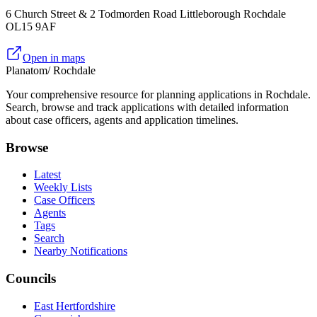
6 Church Street & 2 Todmorden Road Littleborough Rochdale
OL15 9AF
Open in maps
Planatom
/ Rochdale
Your comprehensive resource for planning applications in Rochdale.
Search, browse and track applications with detailed information
about case officers, agents and application timelines.
Browse
Latest
Weekly Lists
Case Officers
Agents
Tags
Search
Nearby Notifications
Councils
East Hertfordshire