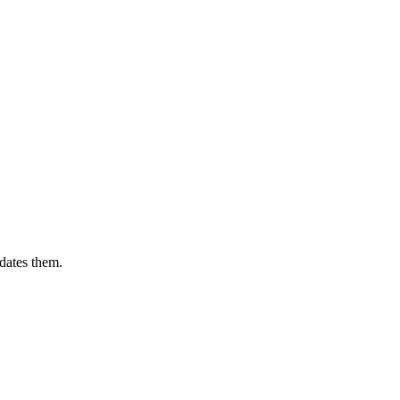
dates them.