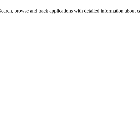
arch, browse and track applications with detailed information about cas