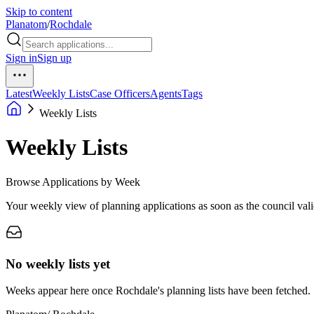
Skip to content
Planatom
/
Rochdale
Sign in
Sign up
Latest
Weekly Lists
Case Officers
Agents
Tags
Weekly Lists
Weekly Lists
Browse Applications by Week
Your weekly view of planning applications as soon as the council vali
No weekly lists yet
Weeks appear here once Rochdale's planning lists have been fetched.