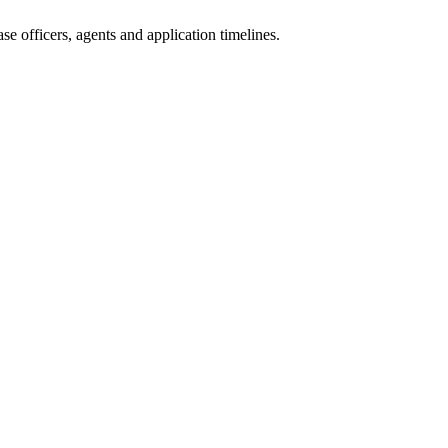
e officers, agents and application timelines.