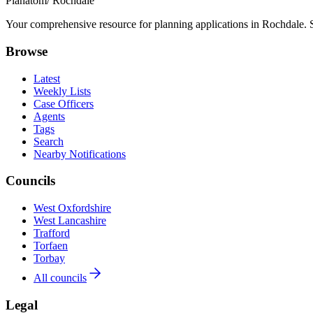
Planatom
/ Rochdale
Your comprehensive resource for planning applications in Rochdale. Se
Browse
Latest
Weekly Lists
Case Officers
Agents
Tags
Search
Nearby Notifications
Councils
West Oxfordshire
West Lancashire
Trafford
Torfaen
Torbay
All councils
Legal