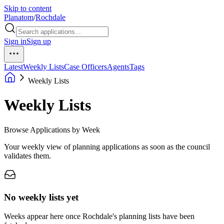
Skip to content
Planatom
/
Rochdale
Sign in
Sign up
Latest
Weekly Lists
Case Officers
Agents
Tags
Weekly Lists
Weekly Lists
Browse Applications by Week
Your weekly view of planning applications as soon as the council
validates them.
No weekly lists yet
Weeks appear here once Rochdale's planning lists have been