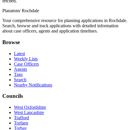
fetched.
Planatom
/ Rochdale
Your comprehensive resource for planning applications in Rochdale.
Search, browse and track applications with detailed information
about case officers, agents and application timelines.
Browse
Latest
Weekly Lists
Case Officers
Agents
Tags
Search
Nearby Notifications
Councils
West Oxfordshire
West Lancashire
Trafford
Torfaen
Torbay