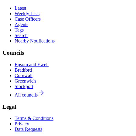
Latest
Weekly Lists
Case Officers
Agents
Tags
Search
Nearby Notifications
Councils
Epsom and Ewell
Bradford
Cornwall
Greenwich
Stockport
All councils
Legal
Terms & Conditions
Privacy
Data Requests