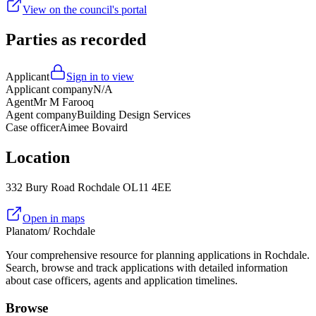
View on the council's portal
Parties as recorded
Applicant
Sign in to view
Applicant company
N/A
Agent
Mr M Farooq
Agent company
Building Design Services
Case officer
Aimee Bovaird
Location
332 Bury Road Rochdale OL11 4EE
Open in maps
Planatom
/ Rochdale
Your comprehensive resource for planning applications in Rochdale.
Search, browse and track applications with detailed information
about case officers, agents and application timelines.
Browse