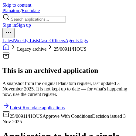
Skip to content
Planatom
/
Rochdale
Sign in
Sign up
Latest
Weekly Lists
Case Officers
Agents
Tags
Legacy archive
25/00911/HOUS
This is an archived application
A snapshot from the original Planatom register, last updated 3
November 2025. It is not kept up to date — for what's happening
now, use the current register.
Latest Rochdale applications
25/00911/HOUS
Approve With Conditions
Decision issued 3
Nov 2025