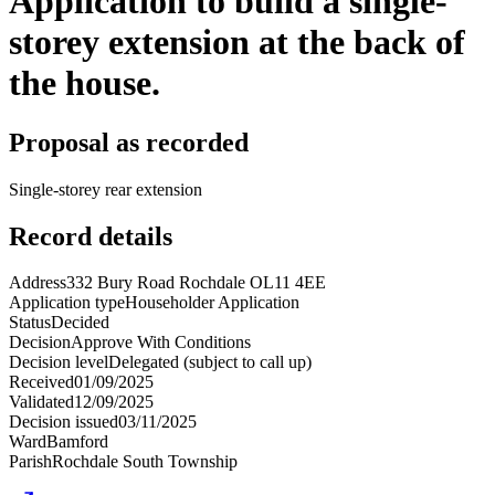
Application to build a single-
storey extension at the back of
the house.
Proposal as recorded
Single-storey rear extension
Record details
Address
332 Bury Road Rochdale OL11 4EE
Application type
Householder Application
Status
Decided
Decision
Approve With Conditions
Decision level
Delegated (subject to call up)
Received
01/09/2025
Validated
12/09/2025
Decision issued
03/11/2025
Ward
Bamford
Parish
Rochdale South Township