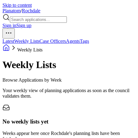
Skip to content
Planatom
/
Rochdale
Sign in
Sign up
Latest
Weekly Lists
Case Officers
Agents
Tags
Weekly Lists
Weekly Lists
Browse Applications by Week
Your weekly view of planning applications as soon as the council
validates them.
No weekly lists yet
Weeks appear here once Rochdale's planning lists have been