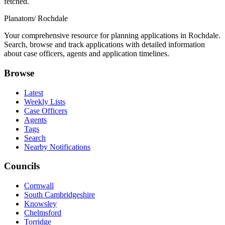
fetched.
Planatom
/ Rochdale
Your comprehensive resource for planning applications in Rochdale.
Search, browse and track applications with detailed information
about case officers, agents and application timelines.
Browse
Latest
Weekly Lists
Case Officers
Agents
Tags
Search
Nearby Notifications
Councils
Cornwall
South Cambridgeshire
Knowsley
Chelmsford
Torridge