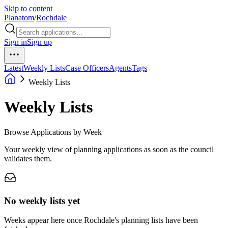
Skip to content
Planatom
/
Rochdale
Sign in
Sign up
Latest
Weekly Lists
Case Officers
Agents
Tags
Weekly Lists
Weekly Lists
Browse Applications by Week
Your weekly view of planning applications as soon as the council
validates them.
No weekly lists yet
Weeks appear here once Rochdale's planning lists have been