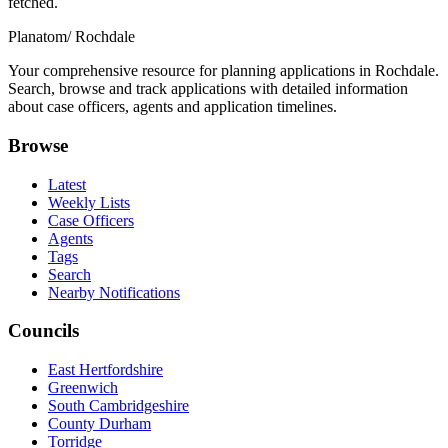
fetched.
Planatom
/ Rochdale
Your comprehensive resource for planning applications in Rochdale.
Search, browse and track applications with detailed information
about case officers, agents and application timelines.
Browse
Latest
Weekly Lists
Case Officers
Agents
Tags
Search
Nearby Notifications
Councils
East Hertfordshire
Greenwich
South Cambridgeshire
County Durham
Torridge