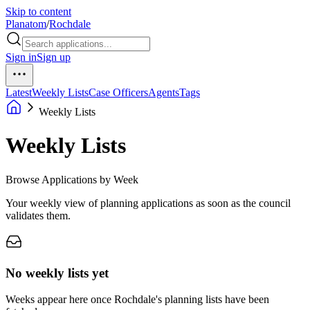
Skip to content
Planatom
/
Rochdale
Sign in
Sign up
Latest
Weekly Lists
Case Officers
Agents
Tags
Weekly Lists
Weekly Lists
Browse Applications by Week
Your weekly view of planning applications as soon as the council
validates them.
No weekly lists yet
Weeks appear here once Rochdale's planning lists have been