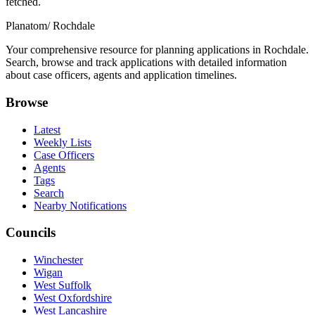
fetched.
Planatom
/ Rochdale
Your comprehensive resource for planning applications in Rochdale.
Search, browse and track applications with detailed information
about case officers, agents and application timelines.
Browse
Latest
Weekly Lists
Case Officers
Agents
Tags
Search
Nearby Notifications
Councils
Winchester
Wigan
West Suffolk
West Oxfordshire
West Lancashire