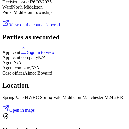
Decision issued
26/02/2025
Ward
North Middleton
Parish
Middleton Township
View on the council's portal
Parties as recorded
Applicant
Sign in to view
Applicant company
N/A
Agent
N/A
Agent company
N/A
Case officer
Aimee Bovaird
Location
Spring Vale HWRC Spring Vale Middleton Manchester M24 2HR
Open in maps