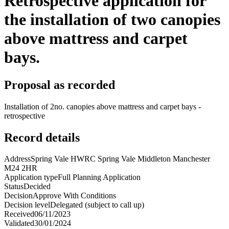
Retrospective application for
the installation of two canopies
above mattress and carpet
bays.
Proposal as recorded
Installation of 2no. canopies above mattress and carpet bays -
retrospective
Record details
Address
Spring Vale HWRC Spring Vale Middleton Manchester
M24 2HR
Application type
Full Planning Application
Status
Decided
Decision
Approve With Conditions
Decision level
Delegated (subject to call up)
Received
06/11/2023
Validated
30/01/2024