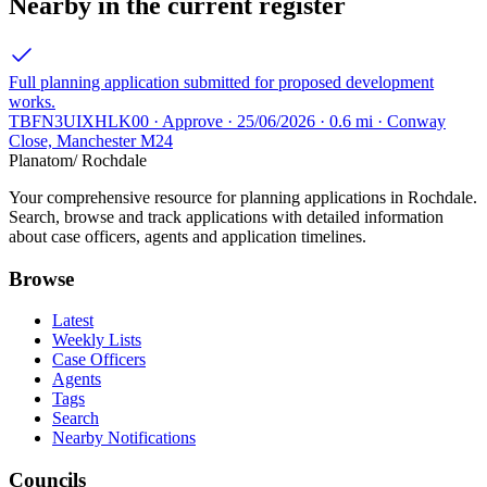
Nearby in the current register
Full planning application submitted for proposed development
works.
TBFN3UIXHLK00 · Approve · 25/06/2026 · 0.6 mi · Conway
Close, Manchester M24
Planatom
/ Rochdale
Your comprehensive resource for planning applications in Rochdale.
Search, browse and track applications with detailed information
about case officers, agents and application timelines.
Browse
Latest
Weekly Lists
Case Officers
Agents
Tags
Search
Nearby Notifications
Councils