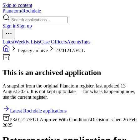
Skip to content
Planatom
/
Rochdale
Sign in
Sign up
Latest
Weekly Lists
Case Officers
Agents
Tags
Legacy archive
23/01217/FUL
This is an archived application
A snapshot from the original Planatom register, last updated 13
August 2025. It is not kept up to date — for what's happening now,
use the current register.
Latest Rochdale applications
23/01217/FUL
Approve With Conditions
Decision issued 26 Feb
2025