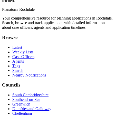
fetched.
Planatom
/ Rochdale
Your comprehensive resource for planning applications in Rochdale.
Search, browse and track applications with detailed information
about case officers, agents and application timelines.
Browse
Latest
Weekly Lists
Case Officers
Agents
Tags
Search
Nearby Notifications
Councils
South Cambridgeshire
Southend-on-Sea
Greenwich
Dumfries and Galloway
Cheltenham