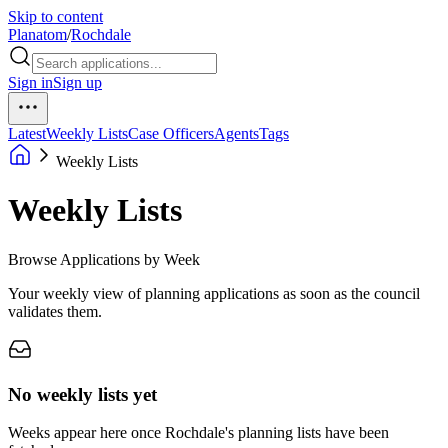
Skip to content
Planatom
/
Rochdale
Sign in
Sign up
Latest
Weekly Lists
Case Officers
Agents
Tags
Weekly Lists
Weekly Lists
Browse Applications by Week
Your weekly view of planning applications as soon as the council
validates them.
No weekly lists yet
Weeks appear here once Rochdale's planning lists have been