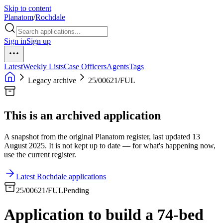
Skip to content
Planatom
/
Rochdale
Sign in
Sign up
Latest
Weekly Lists
Case Officers
Agents
Tags
Legacy archive
25/00621/FUL
This is an archived application
A snapshot from the original Planatom register, last updated 13
August 2025. It is not kept up to date — for what's happening now,
use the current register.
Latest Rochdale applications
25/00621/FUL
Pending
Application to build a 74-bed