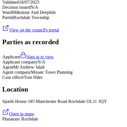
Validated
18/07/2025
Decision issued
N/A
Ward
Milkstone And Deeplish
Parish
Rochdale Township
View on the council's portal
Parties as recorded
Applicant
Sign in to view
Applicant company
N/A
Agent
Mr Andrew Jalali
Agent company
Mosaic Town Planning
Case officer
Tom Hiles
Location
Sparth House 185 Manchester Road Rochdale OL11 3QY
Open in maps
Planatom
/ Rochdale