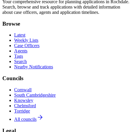
Your comprehensive resource for planning applications in Rochdale.
Search, browse and track applications with detailed information
about case officers, agents and application timelines.
Browse
Latest
Weekly Lists
Case Officers
Agents
Tags
Search
Nearby Notifications
Councils
Cornwall
South Cambridgeshire
Knowsley
Chelmsford
Torridge
All councils
Legal