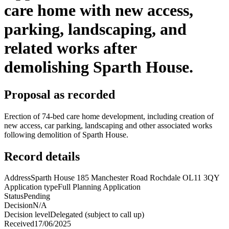
care home with new access,
parking, landscaping, and
related works after
demolishing Sparth House.
Proposal as recorded
Erection of 74-bed care home development, including creation of
new access, car parking, landscaping and other associated works
following demolition of Sparth House.
Record details
Address
Sparth House 185 Manchester Road Rochdale OL11 3QY
Application type
Full Planning Application
Status
Pending
Decision
N/A
Decision level
Delegated (subject to call up)
Received
17/06/2025