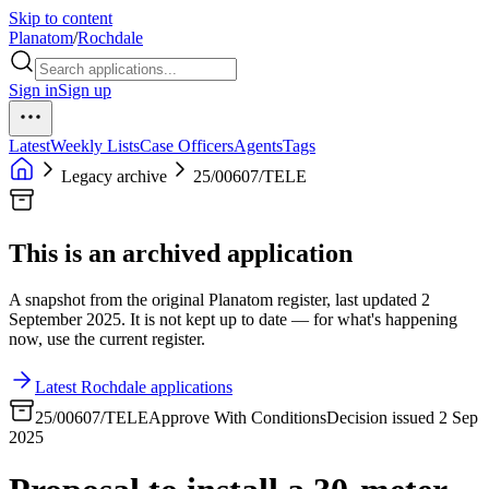
Skip to content
Planatom
/
Rochdale
Sign in
Sign up
Latest
Weekly Lists
Case Officers
Agents
Tags
Legacy archive
25/00607/TELE
This is an archived application
A snapshot from the original Planatom register, last updated 2
September 2025. It is not kept up to date — for what's happening
now, use the current register.
Latest Rochdale applications
25/00607/TELE
Approve With Conditions
Decision issued 2 Sep
2025