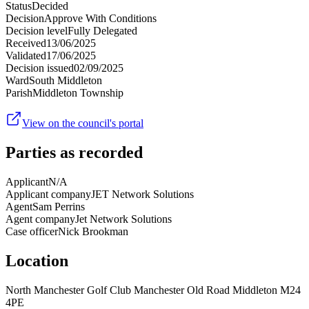
Status
Decided
Decision
Approve With Conditions
Decision level
Fully Delegated
Received
13/06/2025
Validated
17/06/2025
Decision issued
02/09/2025
Ward
South Middleton
Parish
Middleton Township
View on the council's portal
Parties as recorded
Applicant
N/A
Applicant company
JET Network Solutions
Agent
Sam Perrins
Agent company
Jet Network Solutions
Case officer
Nick Brookman
Location
North Manchester Golf Club Manchester Old Road Middleton M24
4PE