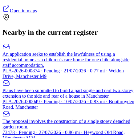
Open in maps
Nearby in the current register
An application seeks to establish the lawfulness of using a
residential home as a children's care home for one child alongside
staff accommodation.
PLA-2026-000874 · Pending · 21/07/2026 · 0.77 mi · Weldon
Drive, Manchester M9
Plans have been submitted to build a part single and part two-storey
extension to the side and rear of a house in Manchester.
PLA-2026-000049 · Pending · 10/07/2026 · 0.83 mi · Boothroyden
Road, Manchester
The proposal involves the construction of a single storey detached
garden room.
73478 · Pending · 27/07/2026 · 0.86 mi · Heywood Old Road,
Manchester M24