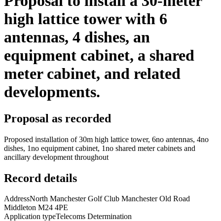
Proposal to install a 30-meter
high lattice tower with 6
antennas, 4 dishes, an
equipment cabinet, a shared
meter cabinet, and related
developments.
Proposal as recorded
Proposed installation of 30m high lattice tower, 6no antennas, 4no
dishes, 1no equipment cabinet, 1no shared meter cabinets and
ancillary development throughout
Record details
Address
North Manchester Golf Club Manchester Old Road
Middleton M24 4PE
Application type
Telecoms Determination