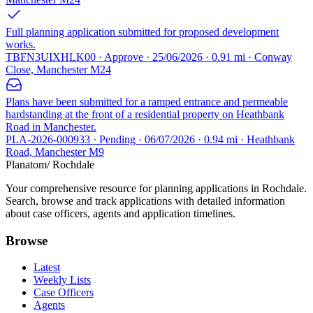
Full planning application submitted for proposed development
works.
TBFN3UIXHLK00 · Approve · 25/06/2026 · 0.91 mi · Conway
Close, Manchester M24
Plans have been submitted for a ramped entrance and permeable
hardstanding at the front of a residential property on Heathbank
Road in Manchester.
PLA-2026-000933 · Pending · 06/07/2026 · 0.94 mi · Heathbank
Road, Manchester M9
Planatom
/ Rochdale
Your comprehensive resource for planning applications in Rochdale.
Search, browse and track applications with detailed information
about case officers, agents and application timelines.
Browse
Latest
Weekly Lists
Case Officers
Agents