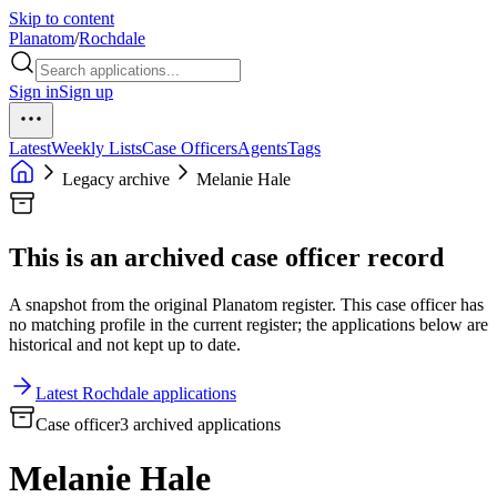
Skip to content
Planatom
/
Rochdale
Sign in
Sign up
Latest
Weekly Lists
Case Officers
Agents
Tags
Legacy archive
Melanie Hale
This is an archived case officer record
A snapshot from the original Planatom register. This case officer has
no matching profile in the current register; the applications below are
historical and not kept up to date.
Latest Rochdale applications
Case officer
3 archived applications
Melanie Hale