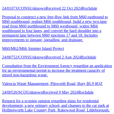
24/01073/CONS
Unknown
Received 22 Oct 2024
Rochdale
Proposal to construct a new free-flow link from M60 eastbound to
M60 southbound, realign M66 southbound, build a new two-lane
road from M60 northbound to M60 westbound, widen M66
southbound to four lanes, and convert the hard shoulder into a
permanent lane between M60 junctions 17 and 18. Includes
improvements to signage, signalling, and drainage.
M60/M62/M66 Simister Island Project
24/00752/CONS
Unknown
Received 2 Aug 2024
Rochdale
Consultation from the Environment Agency regarding an application
for an environmental permit to increase the treatment capacity of
mixed non-hazardous waste.
Valencia Waste Management, Pilsworth Road, Bury BL9 8QZ
24/00526/SCO
Unknown
Received 9 May 2024
Rochdale
Request for a scoping opinion regarding plans for residential
development, a new primary school, and changes to the car park at
Hollingworth Lake Country Park, Rakewood Road, Littleborough.