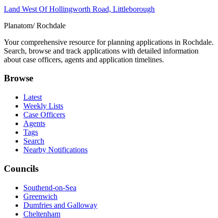
Land West Of Hollingworth Road, Littleborough
Planatom
/ Rochdale
Your comprehensive resource for planning applications in Rochdale.
Search, browse and track applications with detailed information
about case officers, agents and application timelines.
Browse
Latest
Weekly Lists
Case Officers
Agents
Tags
Search
Nearby Notifications
Councils
Southend-on-Sea
Greenwich
Dumfries and Galloway
Cheltenham