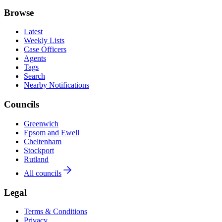
Browse
Latest
Weekly Lists
Case Officers
Agents
Tags
Search
Nearby Notifications
Councils
Greenwich
Epsom and Ewell
Cheltenham
Stockport
Rutland
All councils
Legal
Terms & Conditions
Privacy