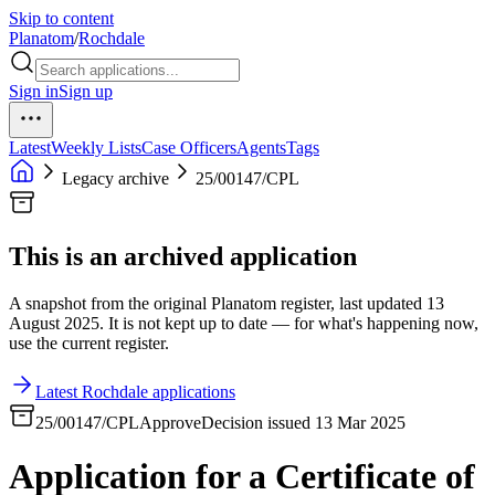
Skip to content
Planatom
/
Rochdale
Sign in
Sign up
Latest
Weekly Lists
Case Officers
Agents
Tags
Legacy archive
25/00147/CPL
This is an archived application
A snapshot from the original Planatom register, last updated 13
August 2025. It is not kept up to date — for what's happening now,
use the current register.
Latest Rochdale applications
25/00147/CPL
Approve
Decision issued 13 Mar 2025
Application for a Certificate of