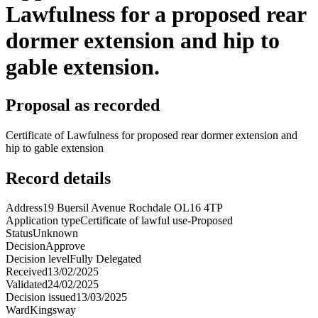
Lawfulness for a proposed rear
dormer extension and hip to
gable extension.
Proposal as recorded
Certificate of Lawfulness for proposed rear dormer extension and
hip to gable extension
Record details
Address
19 Buersil Avenue Rochdale OL16 4TP
Application type
Certificate of lawful use-Proposed
Status
Unknown
Decision
Approve
Decision level
Fully Delegated
Received
13/02/2025
Validated
24/02/2025
Decision issued
13/03/2025
Ward
Kingsway