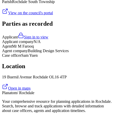
Parish
Rochdale South Township
View on the council's portal
Parties as recorded
Applicant
Sign in to view
Applicant company
N/A
Agent
Mr M Farooq
Agent company
Building Design Services
Case officer
Sam Yuen
Location
19 Buersil Avenue Rochdale OL16 4TP
Open in maps
Planatom
/ Rochdale
Your comprehensive resource for planning applications in Rochdale.
Search, browse and track applications with detailed information
about case officers, agents and application timelines.