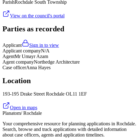
Parish
Rochdale South Township
View on the council's portal
Parties as recorded
Applicant
Sign in to view
Applicant company
N/A
Agent
Mr Umayr Azam
Agent company
Northedge Architecture
Case officer
Anna Hayes
Location
193-195 Drake Street Rochdale OL11 1EF
Open in maps
Planatom
/ Rochdale
Your comprehensive resource for planning applications in Rochdale.
Search, browse and track applications with detailed information
about case officers, agents and application timelines.