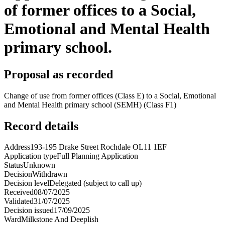
of former offices to a Social,
Emotional and Mental Health
primary school.
Proposal as recorded
Change of use from former offices (Class E) to a Social, Emotional
and Mental Health primary school (SEMH) (Class F1)
Record details
Address
193-195 Drake Street Rochdale OL11 1EF
Application type
Full Planning Application
Status
Unknown
Decision
Withdrawn
Decision level
Delegated (subject to call up)
Received
08/07/2025
Validated
31/07/2025
Decision issued
17/09/2025
Ward
Milkstone And Deeplish