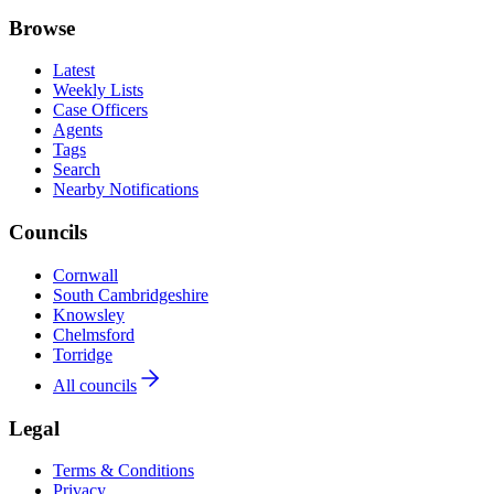
Browse
Latest
Weekly Lists
Case Officers
Agents
Tags
Search
Nearby Notifications
Councils
Cornwall
South Cambridgeshire
Knowsley
Chelmsford
Torridge
All councils
Legal
Terms & Conditions
Privacy