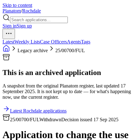
Skip to content
Planatom
/
Rochdale
Sign in
Sign up
Latest
Weekly Lists
Case Officers
Agents
Tags
Legacy archive
25/00700/FUL
This is an archived application
A snapshot from the original Planatom register, last updated 17
September 2025. It is not kept up to date — for what's happening
now, use the current register.
Latest Rochdale applications
25/00700/FUL
Withdrawn
Decision issued 17 Sep 2025
Application to change the use