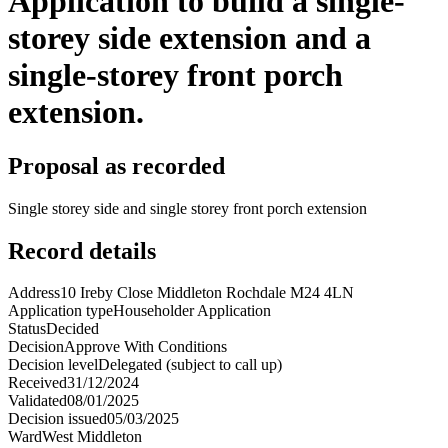
Application to build a single-
storey side extension and a
single-storey front porch
extension.
Proposal as recorded
Single storey side and single storey front porch extension
Record details
Address
10 Ireby Close Middleton Rochdale M24 4LN
Application type
Householder Application
Status
Decided
Decision
Approve With Conditions
Decision level
Delegated (subject to call up)
Received
31/12/2024
Validated
08/01/2025
Decision issued
05/03/2025
Ward
West Middleton