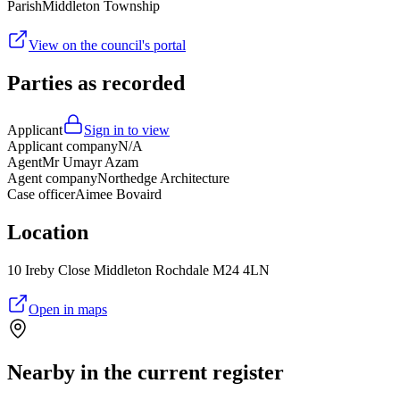
Parish
Middleton Township
View on the council's portal
Parties as recorded
Applicant
Sign in to view
Applicant company
N/A
Agent
Mr Umayr Azam
Agent company
Northedge Architecture
Case officer
Aimee Bovaird
Location
10 Ireby Close Middleton Rochdale M24 4LN
Open in maps
Nearby in the current register