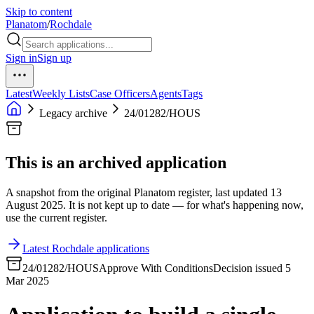
Skip to content
Planatom
/
Rochdale
Sign in
Sign up
Latest
Weekly Lists
Case Officers
Agents
Tags
Legacy archive
24/01282/HOUS
This is an archived application
A snapshot from the original Planatom register, last updated 13
August 2025. It is not kept up to date — for what's happening now,
use the current register.
Latest Rochdale applications
24/01282/HOUS
Approve With Conditions
Decision issued 5
Mar 2025