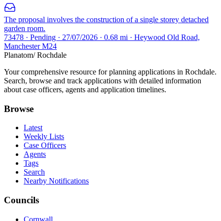
The proposal involves the construction of a single storey detached
garden room.
73478 · Pending · 27/07/2026 · 0.68 mi · Heywood Old Road,
Manchester M24
Planatom
/ Rochdale
Your comprehensive resource for planning applications in Rochdale.
Search, browse and track applications with detailed information
about case officers, agents and application timelines.
Browse
Latest
Weekly Lists
Case Officers
Agents
Tags
Search
Nearby Notifications
Councils
Cornwall