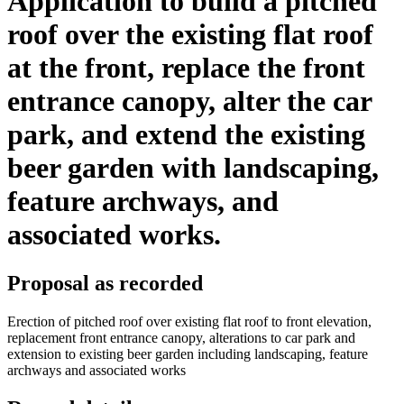
Application to build a pitched
roof over the existing flat roof
at the front, replace the front
entrance canopy, alter the car
park, and extend the existing
beer garden with landscaping,
feature archways, and
associated works.
Proposal as recorded
Erection of pitched roof over existing flat roof to front elevation,
replacement front entrance canopy, alterations to car park and
extension to existing beer garden including landscaping, feature
archways and associated works