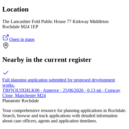
Location
The Lancashire Fold Public House 77 Kirkway Middleton
Rochdale M24 1EP
Open in maps
Nearby in the current register
Full planning application submitted for proposed development
works.
TBFN3UIXHLK00 · Approve · 25/06/2026 · 0.13 mi · Conway
Close, Manchester M24
Planatom
/ Rochdale
Your comprehensive resource for planning applications in Rochdale.
Search, browse and track applications with detailed information
about case officers, agents and application timelines.