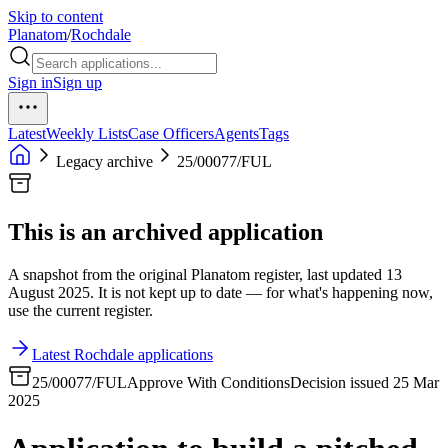
Skip to content
Planatom
/
Rochdale
Sign in
Sign up
Latest
Weekly Lists
Case Officers
Agents
Tags
Legacy archive
25/00077/FUL
This is an archived application
A snapshot from the original Planatom register, last updated 13
August 2025. It is not kept up to date — for what's happening now,
use the current register.
Latest Rochdale applications
25/00077/FUL
Approve With Conditions
Decision issued 25 Mar
2025