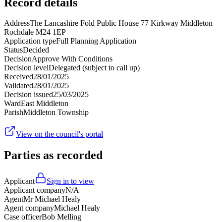
Record details
Address
The Lancashire Fold Public House 77 Kirkway Middleton
Rochdale M24 1EP
Application type
Full Planning Application
Status
Decided
Decision
Approve With Conditions
Decision level
Delegated (subject to call up)
Received
28/01/2025
Validated
28/01/2025
Decision issued
25/03/2025
Ward
East Middleton
Parish
Middleton Township
View on the council's portal
Parties as recorded
Applicant
Sign in to view
Applicant company
N/A
Agent
Mr Michael Healy
Agent company
Michael Healy
Case officer
Bob Melling