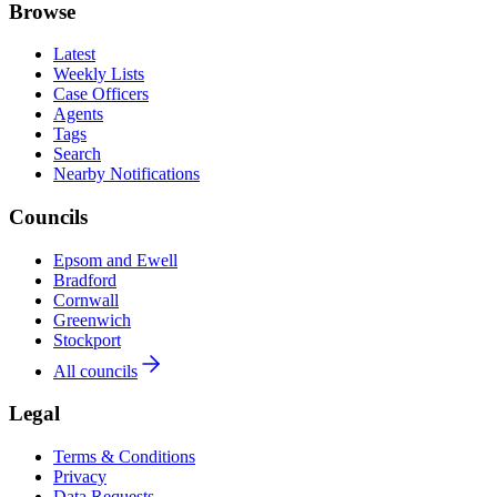
Browse
Latest
Weekly Lists
Case Officers
Agents
Tags
Search
Nearby Notifications
Councils
Epsom and Ewell
Bradford
Cornwall
Greenwich
Stockport
All councils
Legal
Terms & Conditions
Privacy
Data Requests