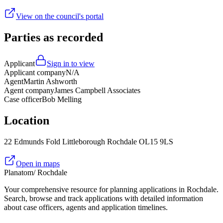
View on the council's portal
Parties as recorded
Applicant
Sign in to view
Applicant company
N/A
Agent
Martin Ashworth
Agent company
James Campbell Associates
Case officer
Bob Melling
Location
22 Edmunds Fold Littleborough Rochdale OL15 9LS
Open in maps
Planatom
/ Rochdale
Your comprehensive resource for planning applications in Rochdale.
Search, browse and track applications with detailed information
about case officers, agents and application timelines.