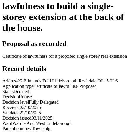
lawfulness to build a single-
storey extension at the back of
the house.
Proposal as recorded
Certificate of lawfulness for a proposed single storey rear extension
Record details
Address
22 Edmunds Fold Littleborough Rochdale OL15 9LS
Application type
Certificate of lawful use-Proposed
Status
Decided
Decision
Refuse
Decision level
Fully Delegated
Received
22/10/2025
Validated
22/10/2025
Decision issued
03/11/2025
Ward
Wardle And West Littleborough
Parish
Pennines Township