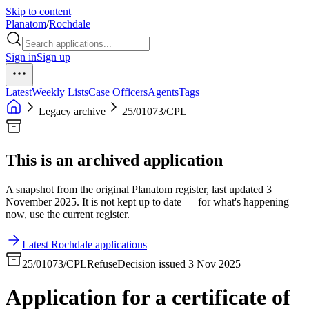
Skip to content
Planatom
/
Rochdale
Sign in
Sign up
Latest
Weekly Lists
Case Officers
Agents
Tags
Legacy archive
25/01073/CPL
This is an archived application
A snapshot from the original Planatom register, last updated 3
November 2025. It is not kept up to date — for what's happening
now, use the current register.
Latest Rochdale applications
25/01073/CPL
Refuse
Decision issued 3 Nov 2025
Application for a certificate of