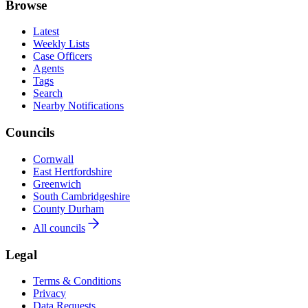
Browse
Latest
Weekly Lists
Case Officers
Agents
Tags
Search
Nearby Notifications
Councils
Cornwall
East Hertfordshire
Greenwich
South Cambridgeshire
County Durham
All councils
Legal
Terms & Conditions
Privacy
Data Requests