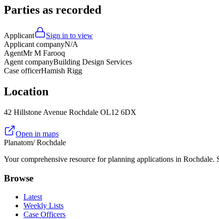
Parties as recorded
Applicant
Sign in to view
Applicant company
N/A
Agent
Mr M Farooq
Agent company
Building Design Services
Case officer
Hamish Rigg
Location
42 Hillstone Avenue Rochdale OL12 6DX
Open in maps
Planatom
/ Rochdale
Your comprehensive resource for planning applications in Rochdale. Se
Browse
Latest
Weekly Lists
Case Officers