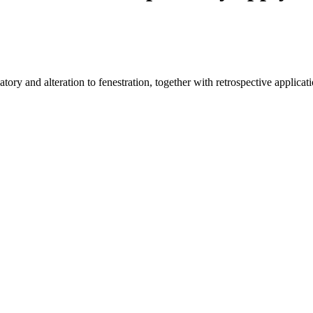
ry and alteration to fenestration, together with retrospective applicatio