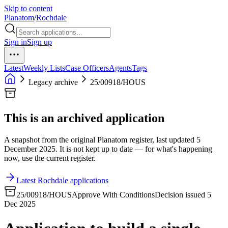
Skip to content
Planatom
/
Rochdale
Sign in
Sign up
Latest
Weekly Lists
Case Officers
Agents
Tags
Legacy archive
25/00918/HOUS
This is an archived application
A snapshot from the original Planatom register, last updated 5
December 2025. It is not kept up to date — for what's happening
now, use the current register.
Latest Rochdale applications
25/00918/HOUS
Approve With Conditions
Decision issued 5
Dec 2025