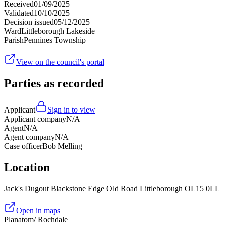
Received
01/09/2025
Validated
10/10/2025
Decision issued
05/12/2025
Ward
Littleborough Lakeside
Parish
Pennines Township
View on the council's portal
Parties as recorded
Applicant
Sign in to view
Applicant company
N/A
Agent
N/A
Agent company
N/A
Case officer
Bob Melling
Location
Jack's Dugout Blackstone Edge Old Road Littleborough OL15 0LL
Open in maps
Planatom
/ Rochdale