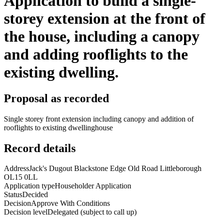
Application to build a single-
storey extension at the front of
the house, including a canopy
and adding rooflights to the
existing dwelling.
Proposal as recorded
Single storey front extension including canopy and addition of
rooflights to existing dwellinghouse
Record details
Address
Jack's Dugout Blackstone Edge Old Road Littleborough
OL15 0LL
Application type
Householder Application
Status
Decided
Decision
Approve With Conditions
Decision level
Delegated (subject to call up)