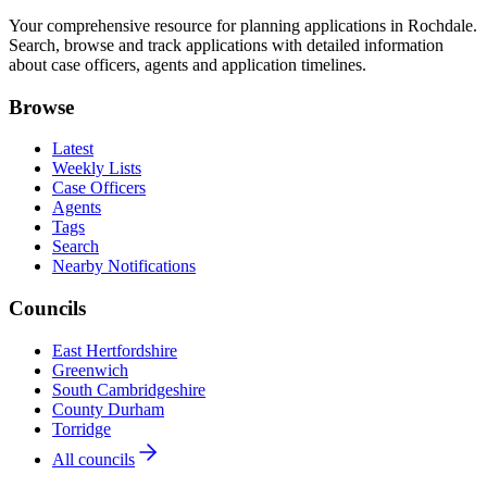
Your comprehensive resource for planning applications in Rochdale.
Search, browse and track applications with detailed information
about case officers, agents and application timelines.
Browse
Latest
Weekly Lists
Case Officers
Agents
Tags
Search
Nearby Notifications
Councils
East Hertfordshire
Greenwich
South Cambridgeshire
County Durham
Torridge
All councils