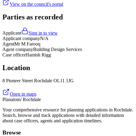
View on the council's portal
Parties as recorded
Applicant
Sign in to view
Applicant company
N/A
Agent
Mr M Farooq
Agent company
Building Design Services
Case officer
Hamish Rigg
Location
8 Pioneer Street Rochdale OL11 1JG
Open in maps
Planatom
/ Rochdale
Your comprehensive resource for planning applications in Rochdale.
Search, browse and track applications with detailed information
about case officers, agents and application timelines.
Browse