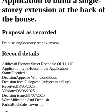
Application to build a single-
storey extension at the back of
the house.
Proposal as recorded
Propose single-storey rear extension
Record details
Address
8 Pioneer Street Rochdale OL11 1JG
Application type
Householder Application
Status
Decided
Decision
Approve With Conditions
Decision level
Delegated (subject to call up)
Received
13/05/2025
Validated
05/06/2025
Decision issued
31/07/2025
Ward
Milkstone And Deeplish
Parish
Rochdale Township