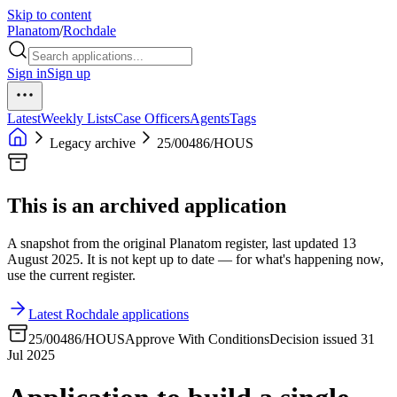
Skip to content
Planatom
/
Rochdale
Sign in
Sign up
Latest
Weekly Lists
Case Officers
Agents
Tags
Legacy archive
25/00486/HOUS
This is an archived application
A snapshot from the original Planatom register, last updated 13
August 2025. It is not kept up to date — for what's happening now,
use the current register.
Latest Rochdale applications
25/00486/HOUS
Approve With Conditions
Decision issued 31
Jul 2025