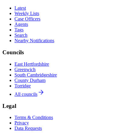
Latest
Weekly Lists
Case Officers
Agents
Tags
Search
Nearby Notifications
Councils
East Hertfordshire
Greenwich
South Cambridgeshire
County Durham
Torridge
All councils
Legal
Terms & Conditions
Privacy
Data Requests