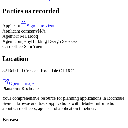
Parties as recorded
Applicant
Sign in to view
Applicant company
N/A
Agent
Mr M Farooq
Agent company
Building Design Services
Case officer
Sam Yuen
Location
82 Bellshill Crescent Rochdale OL16 2TU
Open in maps
Planatom
/ Rochdale
Your comprehensive resource for planning applications in Rochdale.
Search, browse and track applications with detailed information
about case officers, agents and application timelines.
Browse