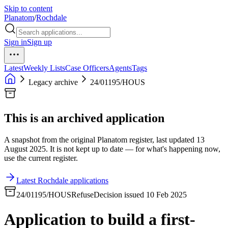
Skip to content
Planatom
/
Rochdale
Sign in
Sign up
Latest
Weekly Lists
Case Officers
Agents
Tags
Legacy archive
24/01195/HOUS
This is an archived application
A snapshot from the original Planatom register, last updated 13
August 2025. It is not kept up to date — for what's happening now,
use the current register.
Latest Rochdale applications
24/01195/HOUS
Refuse
Decision issued 10 Feb 2025
Application to build a first-