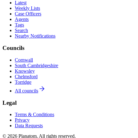
Latest
Weekly Lists
Case Officers
Agents
Tags
Search
Nearby Notifications
Councils
Cornwall
South Cambridgeshire
Knowsley
Chelmsford
Torridge
All councils
Legal
Terms & Conditions
Privacy
Data Requests
© 2026 Planatom. All rights reserved.