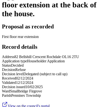
floor extension at the back of
the house.
Proposal as recorded
First floor rear extension
Record details
Address
82 Bellshill Crescent Rochdale OL16 2TU
Application type
Householder Application
Status
Decided
Decision
Refuse
Decision level
Delegated (subject to call up)
Received
02/12/2024
Validated
12/12/2024
Decision issued
10/02/2025
Ward
Smallbridge Firgrove
Parish
Pennines Township
View on the council's portal