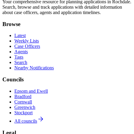
Your comprehensive resource for planning applications in Rochdale.
Search, browse and track applications with detailed information
about case officers, agents and application timelines.
Browse
Latest
Weekly Lists
Case Officers
Agents
Tags
Search
Nearby Notifications
Councils
Epsom and Ewell
Bradford
Cornwall
Greenwich
Stockport
All councils
Legal