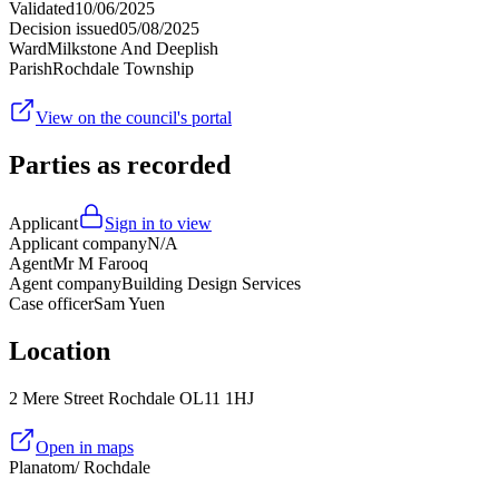
Validated
10/06/2025
Decision issued
05/08/2025
Ward
Milkstone And Deeplish
Parish
Rochdale Township
View on the council's portal
Parties as recorded
Applicant
Sign in to view
Applicant company
N/A
Agent
Mr M Farooq
Agent company
Building Design Services
Case officer
Sam Yuen
Location
2 Mere Street Rochdale OL11 1HJ
Open in maps
Planatom
/ Rochdale