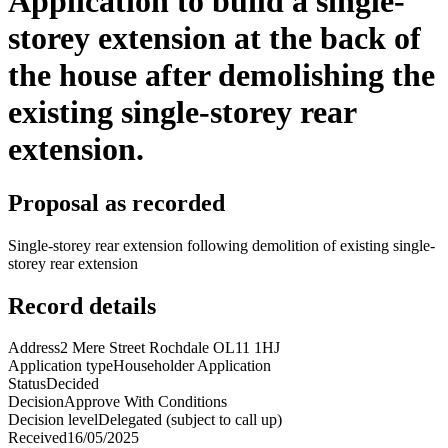
Application to build a single-
storey extension at the back of
the house after demolishing the
existing single-storey rear
extension.
Proposal as recorded
Single-storey rear extension following demolition of existing single-
storey rear extension
Record details
Address
2 Mere Street Rochdale OL11 1HJ
Application type
Householder Application
Status
Decided
Decision
Approve With Conditions
Decision level
Delegated (subject to call up)
Received
16/05/2025