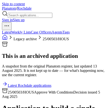
Skip to content
Planatom
/
Rochdale
Sign in
Sign up
Latest
Weekly Lists
Case Officers
Agents
Tags
Legacy archive
25/00503/HOUS
This is an archived application
A snapshot from the original Planatom register, last updated 13
August 2025. It is not kept up to date — for what's happening now,
use the current register.
Latest Rochdale applications
25/00503/HOUS
Approve With Conditions
Decision issued 5
Aug 2025