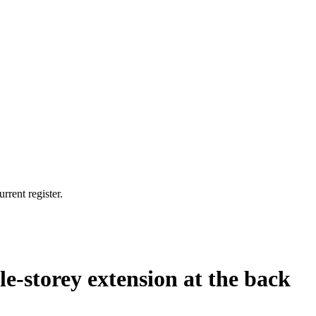
rrent register.
le-storey extension at the back