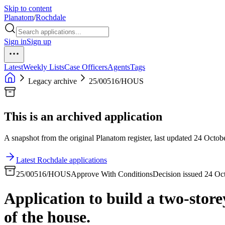
Skip to content
Planatom
/
Rochdale
Sign in
Sign up
Latest
Weekly Lists
Case Officers
Agents
Tags
Legacy archive
25/00516/HOUS
This is an archived application
A snapshot from the original Planatom register, last updated 24 Octobe
Latest Rochdale applications
25/00516/HOUS
Approve With Conditions
Decision issued 24 Oc
Application to build a two-store
of the house.