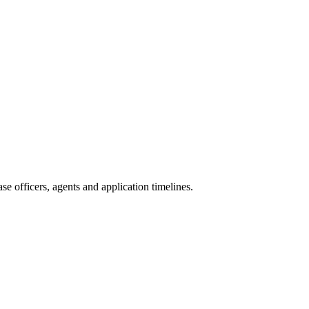
e officers, agents and application timelines.