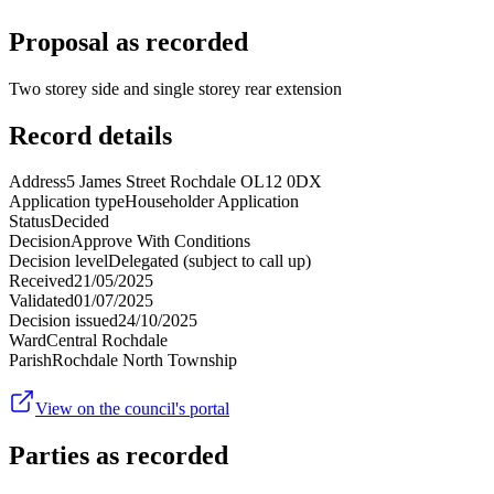
Proposal as recorded
Two storey side and single storey rear extension
Record details
Address
5 James Street Rochdale OL12 0DX
Application type
Householder Application
Status
Decided
Decision
Approve With Conditions
Decision level
Delegated (subject to call up)
Received
21/05/2025
Validated
01/07/2025
Decision issued
24/10/2025
Ward
Central Rochdale
Parish
Rochdale North Township
View on the council's portal
Parties as recorded