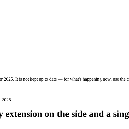
r 2025. It is not kept up to date — for what's happening now, use the cu
t 2025
y extension on the side and a sing