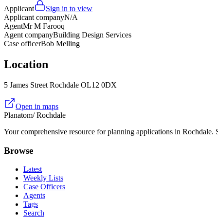
Applicant
Sign in to view
Applicant company
N/A
Agent
Mr M Farooq
Agent company
Building Design Services
Case officer
Bob Melling
Location
5 James Street Rochdale OL12 0DX
Open in maps
Planatom
/ Rochdale
Your comprehensive resource for planning applications in Rochdale. Se
Browse
Latest
Weekly Lists
Case Officers
Agents
Tags
Search