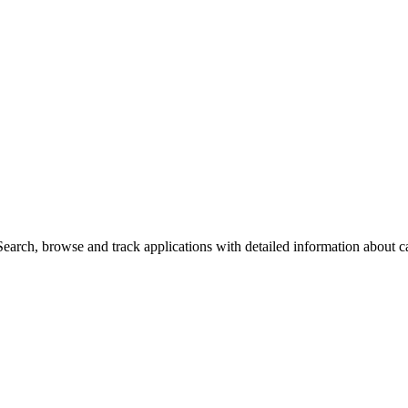
arch, browse and track applications with detailed information about cas