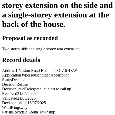
storey extension on the side and
a single-storey extension at the
back of the house.
Proposal as recorded
Two storey side and single storey rear extension
Record details
Address
1 Neston Road Rochdale OL16 4XW
Application type
Householder Application
Status
Decided
Decision
Refuse
Decision level
Delegated (subject to call up)
Received
21/05/2025
Validated
21/05/2025
Decision issued
16/07/2025
Ward
Kingsway
Parish
Rochdale South Township