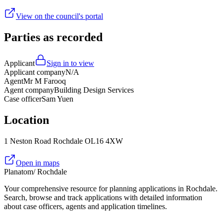
View on the council's portal
Parties as recorded
Applicant
Sign in to view
Applicant company
N/A
Agent
Mr M Farooq
Agent company
Building Design Services
Case officer
Sam Yuen
Location
1 Neston Road Rochdale OL16 4XW
Open in maps
Planatom
/ Rochdale
Your comprehensive resource for planning applications in Rochdale.
Search, browse and track applications with detailed information
about case officers, agents and application timelines.