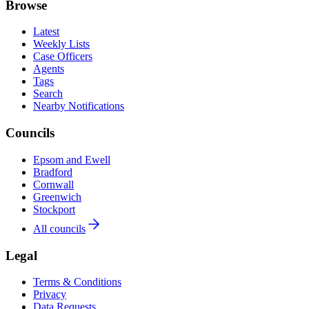
Browse
Latest
Weekly Lists
Case Officers
Agents
Tags
Search
Nearby Notifications
Councils
Epsom and Ewell
Bradford
Cornwall
Greenwich
Stockport
All councils
Legal
Terms & Conditions
Privacy
Data Requests