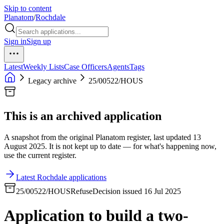
Skip to content
Planatom
/
Rochdale
Sign in
Sign up
Latest
Weekly Lists
Case Officers
Agents
Tags
Legacy archive
25/00522/HOUS
This is an archived application
A snapshot from the original Planatom register, last updated 13
August 2025. It is not kept up to date — for what's happening now,
use the current register.
Latest Rochdale applications
25/00522/HOUS
Refuse
Decision issued 16 Jul 2025
Application to build a two-