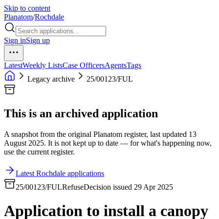
Skip to content
Planatom
/
Rochdale
Sign in
Sign up
Latest
Weekly Lists
Case Officers
Agents
Tags
Legacy archive
25/00123/FUL
This is an archived application
A snapshot from the original Planatom register, last updated 13
August 2025. It is not kept up to date — for what's happening now,
use the current register.
Latest Rochdale applications
25/00123/FUL
Refuse
Decision issued 29 Apr 2025
Application to install a canopy