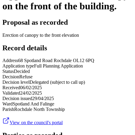
on the front of the building.
Proposal as recorded
Erection of canopy to the front elevation
Record details
Address
68 Spotland Road Rochdale OL12 6PQ
Application type
Full Planning Application
Status
Decided
Decision
Refuse
Decision level
Delegated (subject to call up)
Received
06/02/2025
Validated
24/02/2025
Decision issued
29/04/2025
Ward
Spotland And Falinge
Parish
Rochdale North Township
View on the council's portal