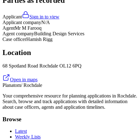
Parties as recorded
Applicant
Sign in to view
Applicant company
N/A
Agent
Mr M Farooq
Agent company
Building Design Services
Case officer
Hamish Rigg
Location
68 Spotland Road Rochdale OL12 6PQ
Open in maps
Planatom
/ Rochdale
Your comprehensive resource for planning applications in Rochdale.
Search, browse and track applications with detailed information
about case officers, agents and application timelines.
Browse
Latest
Weekly Lists