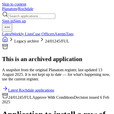
Skip to content
Planatom
/
Rochdale
Sign in
Sign up
Latest
Weekly Lists
Case Officers
Agents
Tags
Legacy archive
24/01245/FUL
This is an archived application
A snapshot from the original Planatom register, last updated 13
August 2025. It is not kept up to date — for what's happening now,
use the current register.
Latest Rochdale applications
24/01245/FUL
Approve With Conditions
Decision issued 6 Feb
2025