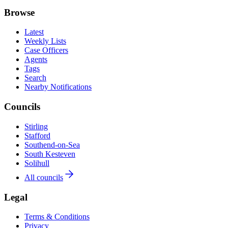
Browse
Latest
Weekly Lists
Case Officers
Agents
Tags
Search
Nearby Notifications
Councils
Stirling
Stafford
Southend-on-Sea
South Kesteven
Solihull
All councils
Legal
Terms & Conditions
Privacy