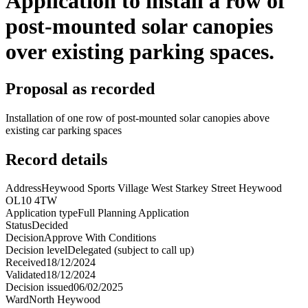
Application to install a row of
post-mounted solar canopies
over existing parking spaces.
Proposal as recorded
Installation of one row of post-mounted solar canopies above
existing car parking spaces
Record details
Address
Heywood Sports Village West Starkey Street Heywood
OL10 4TW
Application type
Full Planning Application
Status
Decided
Decision
Approve With Conditions
Decision level
Delegated (subject to call up)
Received
18/12/2024
Validated
18/12/2024
Decision issued
06/02/2025
Ward
North Heywood