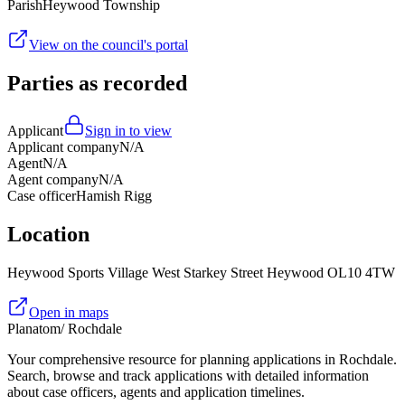
Parish
Heywood Township
View on the council's portal
Parties as recorded
Applicant
Sign in to view
Applicant company
N/A
Agent
N/A
Agent company
N/A
Case officer
Hamish Rigg
Location
Heywood Sports Village West Starkey Street Heywood OL10 4TW
Open in maps
Planatom
/ Rochdale
Your comprehensive resource for planning applications in Rochdale.
Search, browse and track applications with detailed information
about case officers, agents and application timelines.