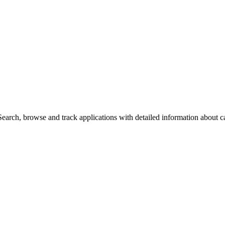
arch, browse and track applications with detailed information about cas