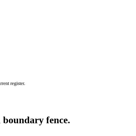
rent register.
h boundary fence.