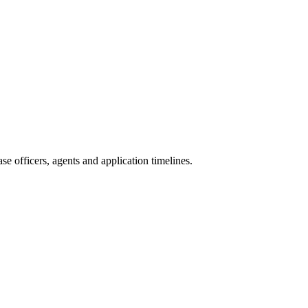
e officers, agents and application timelines.