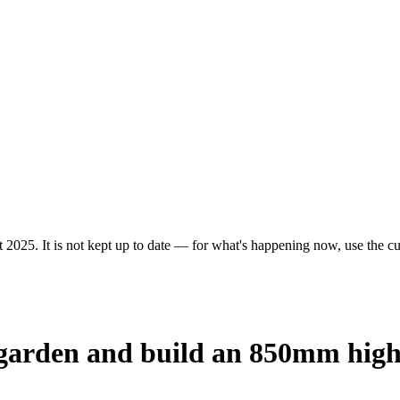
 2025. It is not kept up to date — for what's happening now, use the cur
e garden and build an 850mm hig