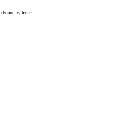
gh boundary fence