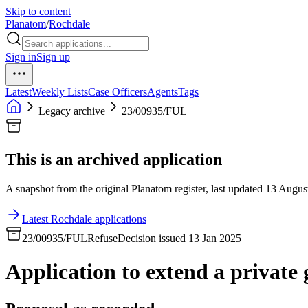
Skip to content
Planatom
/
Rochdale
Sign in
Sign up
Latest
Weekly Lists
Case Officers
Agents
Tags
Legacy archive
23/00935/FUL
This is an archived application
A snapshot from the original Planatom register, last updated 13 August
Latest Rochdale applications
23/00935/FUL
Refuse
Decision issued 13 Jan 2025
Application to extend a privat