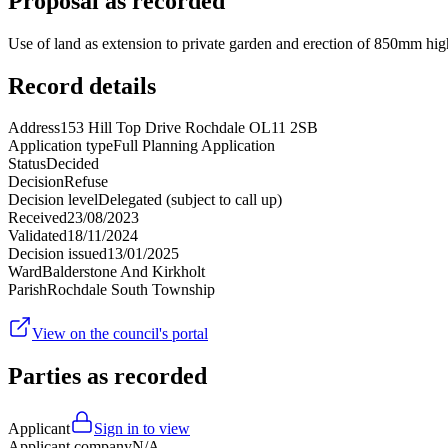
Proposal as recorded
Use of land as extension to private garden and erection of 850mm hi
Record details
Address
153 Hill Top Drive Rochdale OL11 2SB
Application type
Full Planning Application
Status
Decided
Decision
Refuse
Decision level
Delegated (subject to call up)
Received
23/08/2023
Validated
18/11/2024
Decision issued
13/01/2025
Ward
Balderstone And Kirkholt
Parish
Rochdale South Township
View on the council's portal
Parties as recorded
Applicant
Sign in to view
Applicant company
N/A