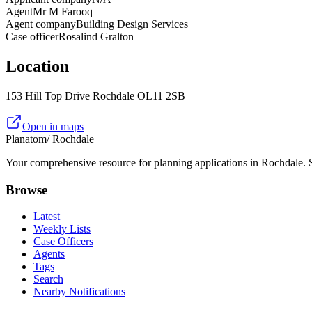
Agent
Mr M Farooq
Agent company
Building Design Services
Case officer
Rosalind Gralton
Location
153 Hill Top Drive Rochdale OL11 2SB
Open in maps
Planatom
/ Rochdale
Your comprehensive resource for planning applications in Rochdale. Se
Browse
Latest
Weekly Lists
Case Officers
Agents
Tags
Search
Nearby Notifications