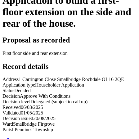
Application to build a first-
floor extension on the side and
rear of the house.
Proposal as recorded
First floor side and rear extension
Record details
Address
1 Carrington Close Smallbridge Rochdale OL16 2QE
Application type
Householder Application
Status
Decided
Decision
Approve With Conditions
Decision level
Delegated (subject to call up)
Received
06/03/2025
Validated
01/05/2025
Decision issued
20/08/2025
Ward
Smallbridge Firgrove
Parish
Pennines Township