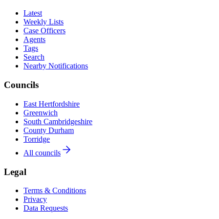
Latest
Weekly Lists
Case Officers
Agents
Tags
Search
Nearby Notifications
Councils
East Hertfordshire
Greenwich
South Cambridgeshire
County Durham
Torridge
All councils
Legal
Terms & Conditions
Privacy
Data Requests