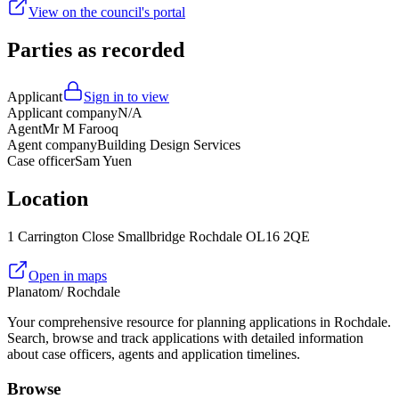
View on the council's portal
Parties as recorded
Applicant
Sign in to view
Applicant company
N/A
Agent
Mr M Farooq
Agent company
Building Design Services
Case officer
Sam Yuen
Location
1 Carrington Close Smallbridge Rochdale OL16 2QE
Open in maps
Planatom
/ Rochdale
Your comprehensive resource for planning applications in Rochdale.
Search, browse and track applications with detailed information
about case officers, agents and application timelines.
Browse