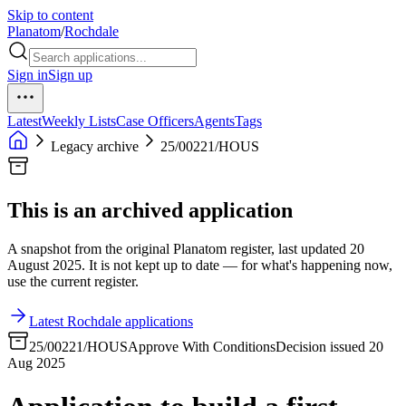
Skip to content
Planatom
/
Rochdale
Sign in
Sign up
Latest
Weekly Lists
Case Officers
Agents
Tags
Legacy archive
25/00221/HOUS
This is an archived application
A snapshot from the original Planatom register, last updated 20
August 2025. It is not kept up to date — for what's happening now,
use the current register.
Latest Rochdale applications
25/00221/HOUS
Approve With Conditions
Decision issued 20
Aug 2025