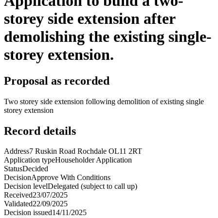
Application to build a two-
storey side extension after
demolishing the existing single-
storey extension.
Proposal as recorded
Two storey side extension following demolition of existing single
storey extension
Record details
Address
7 Ruskin Road Rochdale OL11 2RT
Application type
Householder Application
Status
Decided
Decision
Approve With Conditions
Decision level
Delegated (subject to call up)
Received
23/07/2025
Validated
22/09/2025
Decision issued
14/11/2025