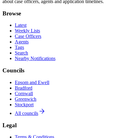
about case officers, agents and application timelines.
Browse
Latest
Weekly Lists
Case Officers
Agents
Tags
Search
Nearby Notifications
Councils
Epsom and Ewell
Bradford
Cornwall
Greenwich
Stockport
All councils
Legal
Terms & Conditions