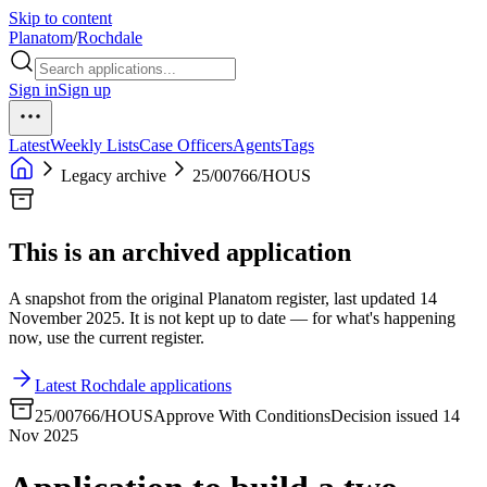
Skip to content
Planatom
/
Rochdale
Sign in
Sign up
Latest
Weekly Lists
Case Officers
Agents
Tags
Legacy archive
25/00766/HOUS
This is an archived application
A snapshot from the original Planatom register, last updated 14
November 2025. It is not kept up to date — for what's happening
now, use the current register.
Latest Rochdale applications
25/00766/HOUS
Approve With Conditions
Decision issued 14
Nov 2025