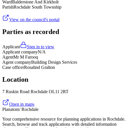
Ward
Balderstone And Kirkholt
Parish
Rochdale South Township
View on the council's portal
Parties as recorded
Applicant
Sign in to view
Applicant company
N/A
Agent
Mr M Farooq
Agent company
Building Design Services
Case officer
Rosalind Gralton
Location
7 Ruskin Road Rochdale OL11 2RT
Open in maps
Planatom
/ Rochdale
Your comprehensive resource for planning applications in Rochdale.
Search, browse and track applications with detailed information