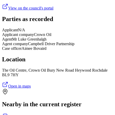
View on the council's portal
Parties as recorded
Applicant
N/A
Applicant company
Crown Oil
Agent
Mr Luke Greenhalgh
Agent company
Campbell Driver Partnership
Case officer
Aimee Bovaird
Location
The Oil Centre, Crown Oil Bury New Road Heywood Rochdale
BL9 7HY
Open in maps
Nearby in the current register