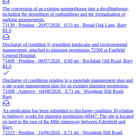
The conversion of an existing summerhouse into a dwellinghouse,
including the demolition of outbuildings and the formalisation of
parking arrangements.
73139 · Pending · 20/07/2026 · 0.53 mi · Broad Oak Lane, Bury
BL9
Discharge of condition 9, regarding landscape and environmental
management, attached to planning permission 72500 at Fairfield
General Hospital.
73408 · Pending · 08/07/2026 · 0.69 mi · Rochdale Old Road, Bury
BL9
Discharge of conditions relating to a materials management plan and
a site waste management plan for an existing planning permission.
73308 · Approve · 04/08/2026 · 0.71 mi · Woodgate Hill Road,
Bury
An application has been submitted to discharge condition 30 relating
to highway works for planning permission 66947. The site is located
on land to the east of the M66 motorway between Edenfield and
Bury.
73333 · Pending · 16/06/2026 · 0.71 mi · Woodgate Hill Road,