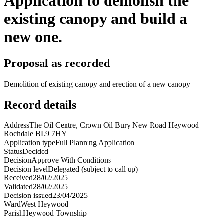
Application to demolish the
existing canopy and build a
new one.
Proposal as recorded
Demolition of existing canopy and erection of a new canopy
Record details
Address
The Oil Centre, Crown Oil Bury New Road Heywood
Rochdale BL9 7HY
Application type
Full Planning Application
Status
Decided
Decision
Approve With Conditions
Decision level
Delegated (subject to call up)
Received
28/02/2025
Validated
28/02/2025
Decision issued
23/04/2025
Ward
West Heywood
Parish
Heywood Township