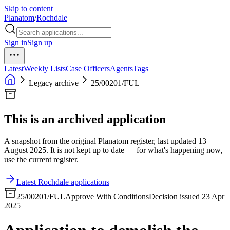
Skip to content
Planatom
/
Rochdale
Sign in
Sign up
Latest
Weekly Lists
Case Officers
Agents
Tags
Legacy archive
25/00201/FUL
This is an archived application
A snapshot from the original Planatom register, last updated 13
August 2025. It is not kept up to date — for what's happening now,
use the current register.
Latest Rochdale applications
25/00201/FUL
Approve With Conditions
Decision issued 23 Apr
2025