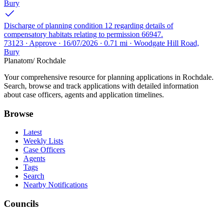
Bury
Discharge of planning condition 12 regarding details of
compensatory habitats relating to permission 66947.
73123 · Approve · 16/07/2026 · 0.71 mi · Woodgate Hill Road,
Bury
Planatom
/ Rochdale
Your comprehensive resource for planning applications in Rochdale.
Search, browse and track applications with detailed information
about case officers, agents and application timelines.
Browse
Latest
Weekly Lists
Case Officers
Agents
Tags
Search
Nearby Notifications
Councils