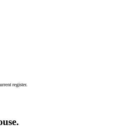
rrent register.
ouse.