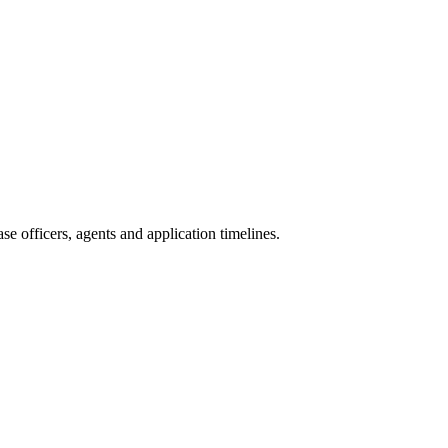
e officers, agents and application timelines.