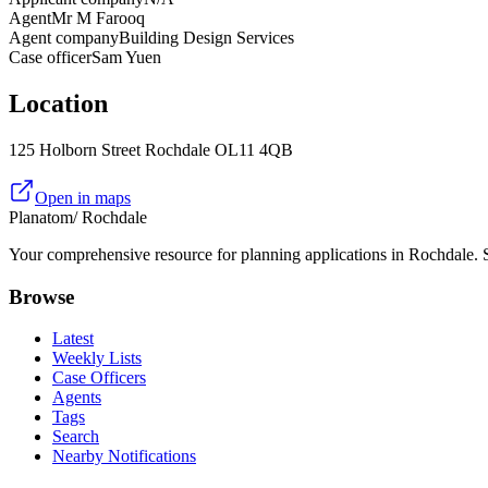
Agent
Mr M Farooq
Agent company
Building Design Services
Case officer
Sam Yuen
Location
125 Holborn Street Rochdale OL11 4QB
Open in maps
Planatom
/ Rochdale
Your comprehensive resource for planning applications in Rochdale. Se
Browse
Latest
Weekly Lists
Case Officers
Agents
Tags
Search
Nearby Notifications