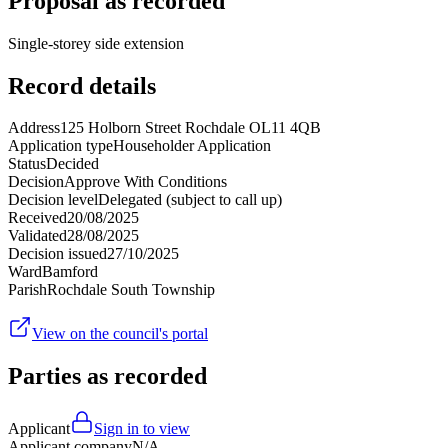
Proposal as recorded
Single-storey side extension
Record details
Address
125 Holborn Street Rochdale OL11 4QB
Application type
Householder Application
Status
Decided
Decision
Approve With Conditions
Decision level
Delegated (subject to call up)
Received
20/08/2025
Validated
28/08/2025
Decision issued
27/10/2025
Ward
Bamford
Parish
Rochdale South Township
View on the council's portal
Parties as recorded
Applicant
Sign in to view
Applicant company
N/A