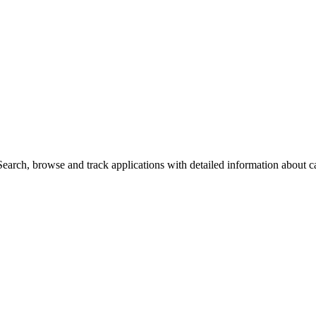
arch, browse and track applications with detailed information about cas