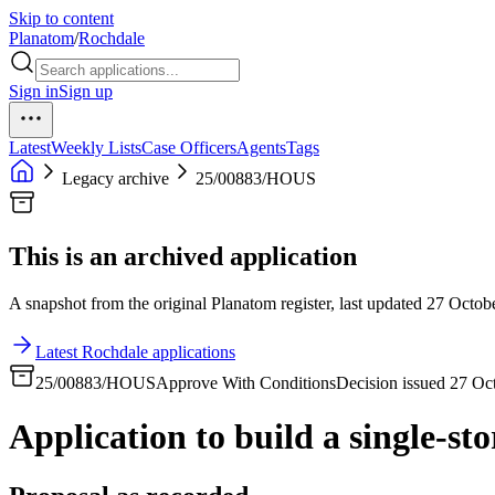
Skip to content
Planatom
/
Rochdale
Sign in
Sign up
Latest
Weekly Lists
Case Officers
Agents
Tags
Legacy archive
25/00883/HOUS
This is an archived application
A snapshot from the original Planatom register, last updated 27 Octobe
Latest Rochdale applications
25/00883/HOUS
Approve With Conditions
Decision issued 27 Oc
Application to build a single-sto