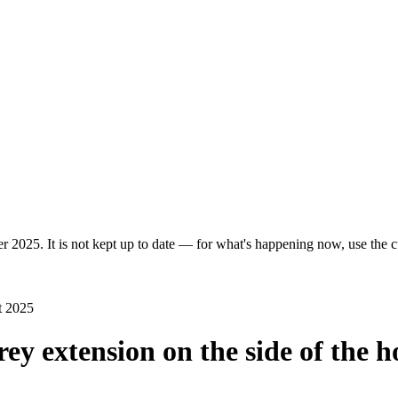
r 2025. It is not kept up to date — for what's happening now, use the cu
t 2025
rey extension on the side of the h