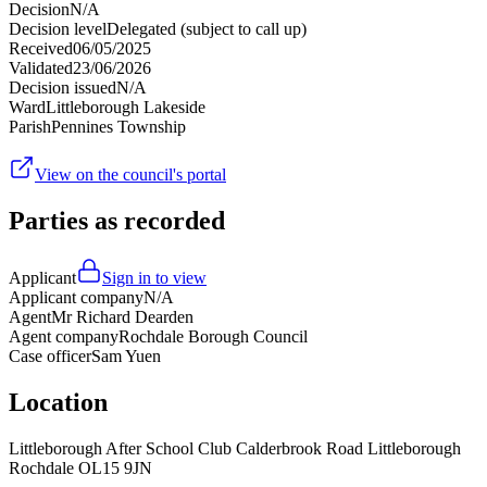
Decision
N/A
Decision level
Delegated (subject to call up)
Received
06/05/2025
Validated
23/06/2026
Decision issued
N/A
Ward
Littleborough Lakeside
Parish
Pennines Township
View on the council's portal
Parties as recorded
Applicant
Sign in to view
Applicant company
N/A
Agent
Mr Richard Dearden
Agent company
Rochdale Borough Council
Case officer
Sam Yuen
Location
Littleborough After School Club Calderbrook Road Littleborough
Rochdale OL15 9JN