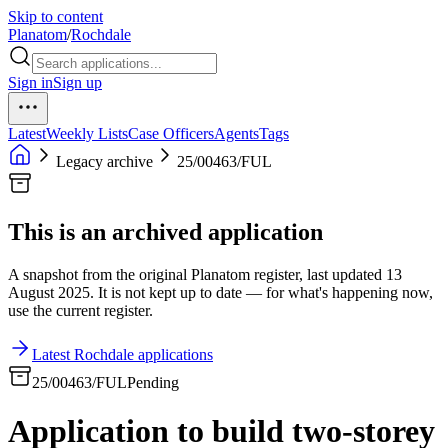
Skip to content
Planatom
/
Rochdale
Sign in
Sign up
Latest
Weekly Lists
Case Officers
Agents
Tags
Legacy archive
25/00463/FUL
This is an archived application
A snapshot from the original Planatom register, last updated 13
August 2025. It is not kept up to date — for what's happening now,
use the current register.
Latest Rochdale applications
25/00463/FUL
Pending
Application to build two-storey