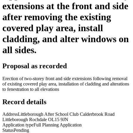
extensions at the front and side
after removing the existing
covered play area, install
cladding, and alter windows on
all sides.
Proposal as recorded
Erection of two-storey front and side extensions following removal
of existing covered play area, installation of cladding and alterations
to fenestration to all elevations
Record details
Address
Littleborough After School Club Calderbrook Road
Littleborough Rochdale OL15 9JN
Application type
Full Planning Application
Status
Pending