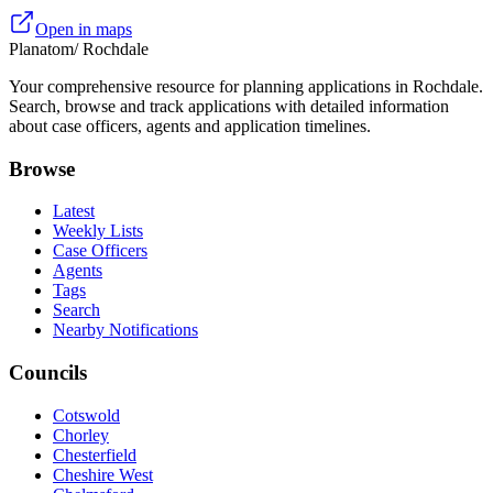
Open in maps
Planatom
/ Rochdale
Your comprehensive resource for planning applications in Rochdale.
Search, browse and track applications with detailed information
about case officers, agents and application timelines.
Browse
Latest
Weekly Lists
Case Officers
Agents
Tags
Search
Nearby Notifications
Councils
Cotswold
Chorley
Chesterfield
Cheshire West