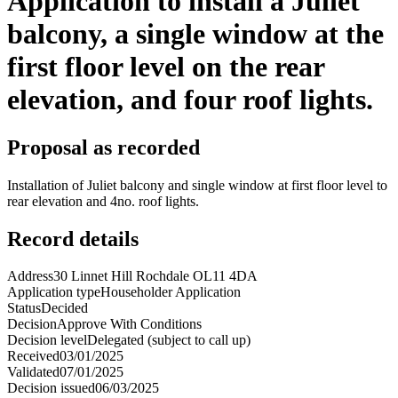
Application to install a Juliet
balcony, a single window at the
first floor level on the rear
elevation, and four roof lights.
Proposal as recorded
Installation of Juliet balcony and single window at first floor level to
rear elevation and 4no. roof lights.
Record details
Address
30 Linnet Hill Rochdale OL11 4DA
Application type
Householder Application
Status
Decided
Decision
Approve With Conditions
Decision level
Delegated (subject to call up)
Received
03/01/2025
Validated
07/01/2025
Decision issued
06/03/2025