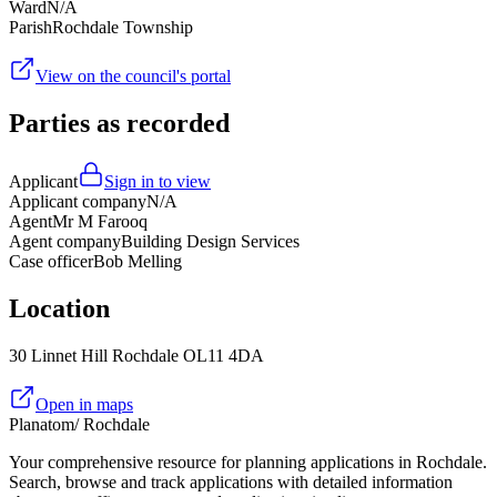
Ward
N/A
Parish
Rochdale Township
View on the council's portal
Parties as recorded
Applicant
Sign in to view
Applicant company
N/A
Agent
Mr M Farooq
Agent company
Building Design Services
Case officer
Bob Melling
Location
30 Linnet Hill Rochdale OL11 4DA
Open in maps
Planatom
/ Rochdale
Your comprehensive resource for planning applications in Rochdale.
Search, browse and track applications with detailed information