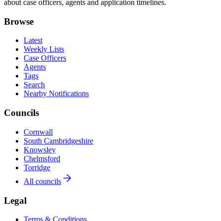
about case officers, agents and application timelines.
Browse
Latest
Weekly Lists
Case Officers
Agents
Tags
Search
Nearby Notifications
Councils
Cornwall
South Cambridgeshire
Knowsley
Chelmsford
Torridge
All councils
Legal
Terms & Conditions