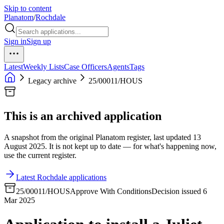
Skip to content
Planatom
/
Rochdale
Sign in
Sign up
Latest
Weekly Lists
Case Officers
Agents
Tags
Legacy archive
25/00011/HOUS
This is an archived application
A snapshot from the original Planatom register, last updated 13
August 2025. It is not kept up to date — for what's happening now,
use the current register.
Latest Rochdale applications
25/00011/HOUS
Approve With Conditions
Decision issued 6
Mar 2025