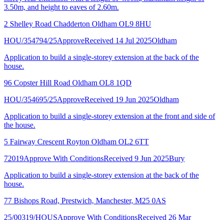
3.50m, and height to eaves of 2.60m.
2 Shelley Road Chadderton Oldham OL9 8HU
HOU/354794/25
Approve
Received 14 Jul 2025
Oldham
Application to build a single-storey extension at the back of the
house.
96 Copster Hill Road Oldham OL8 1QD
HOU/354695/25
Approve
Received 19 Jun 2025
Oldham
Application to build a single-storey extension at the front and side of
the house.
5 Fairway Crescent Royton Oldham OL2 6TT
72019
Approve With Conditions
Received 9 Jun 2025
Bury
Application to build a single-storey extension at the back of the
house.
77 Bishops Road, Prestwich, Manchester, M25 0AS
25/00319/HOUS
Approve With Conditions
Received 26 Mar