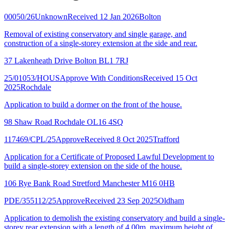
00050/26
Unknown
Received 12 Jan 2026
Bolton
Removal of existing conservatory and single garage, and
construction of a single-storey extension at the side and rear.
37 Lakenheath Drive Bolton BL1 7RJ
25/01053/HOUS
Approve With Conditions
Received 15 Oct
2025
Rochdale
Application to build a dormer on the front of the house.
98 Shaw Road Rochdale OL16 4SQ
117469/CPL/25
Approve
Received 8 Oct 2025
Trafford
Application for a Certificate of Proposed Lawful Development to
build a single-storey extension on the side of the house.
106 Rye Bank Road Stretford Manchester M16 0HB
PDE/355112/25
Approve
Received 23 Sep 2025
Oldham
Application to demolish the existing conservatory and build a single-
storey rear extension with a length of 4.00m, maximum height of