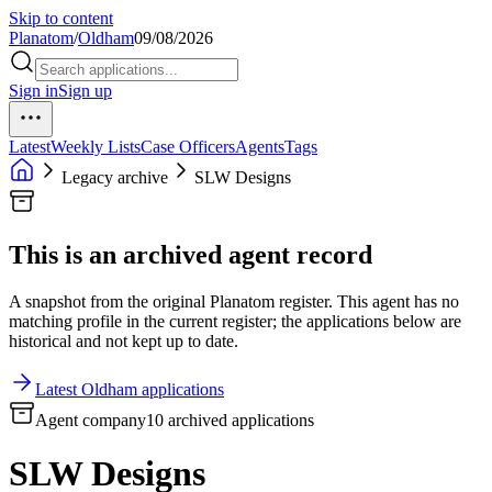
Skip to content
Planatom
/
Oldham
09/08/2026
Sign in
Sign up
Latest
Weekly Lists
Case Officers
Agents
Tags
Legacy archive
SLW Designs
This is an archived agent record
A snapshot from the original Planatom register. This agent has no
matching profile in the current register; the applications below are
historical and not kept up to date.
Latest Oldham applications
Agent company
10 archived applications
SLW Designs