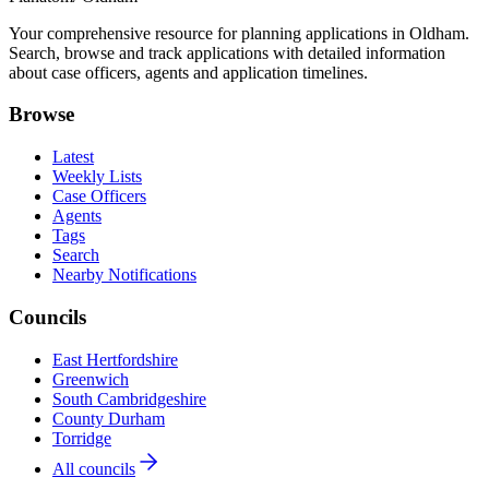
Your comprehensive resource for planning applications in Oldham.
Search, browse and track applications with detailed information
about case officers, agents and application timelines.
Browse
Latest
Weekly Lists
Case Officers
Agents
Tags
Search
Nearby Notifications
Councils
East Hertfordshire
Greenwich
South Cambridgeshire
County Durham
Torridge
All councils