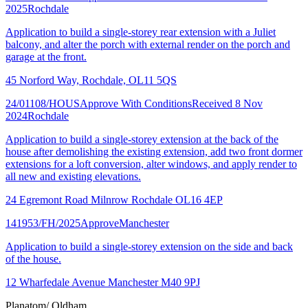
2025
Rochdale
Application to build a single-storey rear extension with a Juliet
balcony, and alter the porch with external render on the porch and
garage at the front.
45 Norford Way, Rochdale, OL11 5QS
24/01108/HOUS
Approve With Conditions
Received 8 Nov
2024
Rochdale
Application to build a single-storey extension at the back of the
house after demolishing the existing extension, add two front dormer
extensions for a loft conversion, alter windows, and apply render to
all new and existing elevations.
24 Egremont Road Milnrow Rochdale OL16 4EP
141953/FH/2025
Approve
Manchester
Application to build a single-storey extension on the side and back
of the house.
12 Wharfedale Avenue Manchester M40 9PJ
Planatom
/ Oldham