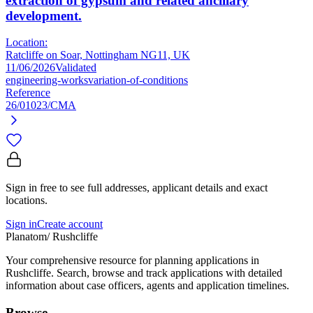
extraction of gypsum and related ancillary
development.
Location:
Ratcliffe on Soar, Nottingham NG11, UK
11/06/2026
Validated
engineering-works
variation-of-conditions
Reference
26/01023/CMA
Sign in free to see full addresses, applicant details and exact
locations.
Sign in
Create account
Planatom
/ Rushcliffe
Your comprehensive resource for planning applications in
Rushcliffe. Search, browse and track applications with detailed
information about case officers, agents and application timelines.
Browse