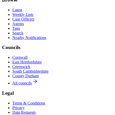
Latest
Weekly Lists
Case Officers
Agents
Tags
Search
Nearby Notifications
Councils
Cornwall
East Hertfordshire
Greenwich
South Cambridgeshire
County Durham
All councils
Legal
Terms & Conditions
Privacy
Data Requests