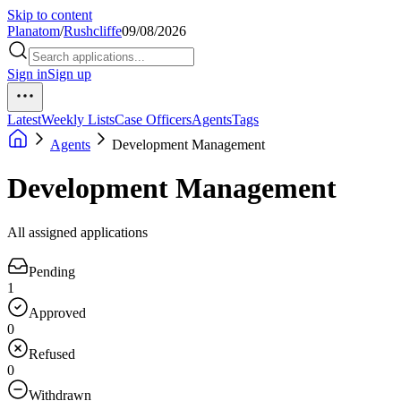
Skip to content
Planatom
/
Rushcliffe
09/08/2026
Sign in
Sign up
Latest
Weekly Lists
Case Officers
Agents
Tags
Agents
Development Management
Development Management
All assigned applications
Pending
1
Approved
0
Refused
0
Withdrawn