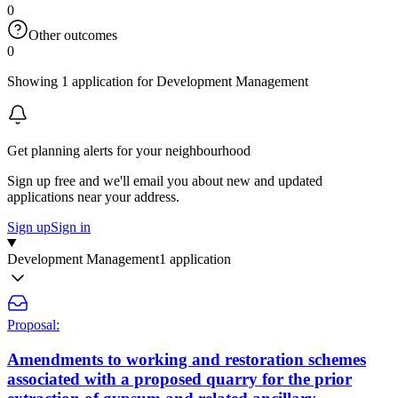
0
Other outcomes
0
Showing 1 application for Development Management
Get planning alerts for your neighbourhood
Sign up free and we'll email you about new and updated
applications near your address.
Sign up
Sign in
Development Management
1 application
Proposal:
Amendments to working and restoration schemes
associated with a proposed quarry for the prior