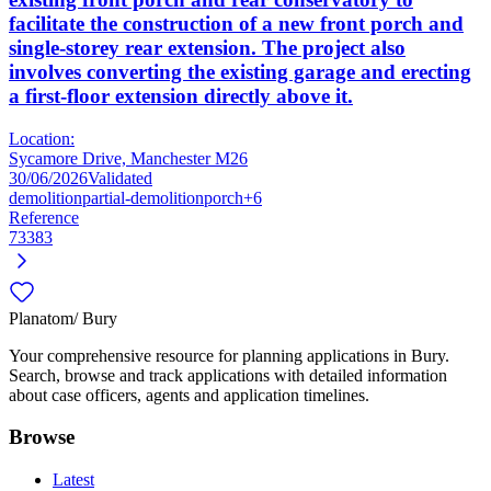
facilitate the construction of a new front porch and
single-storey rear extension. The project also
involves converting the existing garage and erecting
a first-floor extension directly above it.
Location:
Sycamore Drive, Manchester M26
30/06/2026
Validated
demolition
partial-demolition
porch
+6
Reference
73383
Planatom
/ Bury
Your comprehensive resource for planning applications in Bury.
Search, browse and track applications with detailed information
about case officers, agents and application timelines.
Browse
Latest