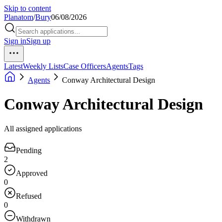
Skip to content
Planatom
/
Bury
06/08/2026
Sign in
Sign up
Latest
Weekly Lists
Case Officers
Agents
Tags
Agents
Conway Architectural Design
Conway Architectural Design
All assigned applications
Pending
2
Approved
0
Refused
0
Withdrawn