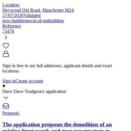
Location:
Heywood Old Road, Manchester M24
27/07/2026
Validated
new-build
removal-of-outbuilding
Reference
73478
Sign in free to see full addresses, applicant details and exact
locations.
Sign in
Create account
Dave Dave Trudgeon
1 application
Proposal:
The application proposes the demolition of an
existing front porch and rear conservatory to