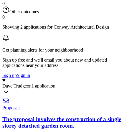
0
Other outcomes
0
Showing 2 applications for Conway Architectural Design
Get planning alerts for your neighbourhood
Sign up free and we'll email you about new and updated
applications near your address.
Sign up
Sign in
Dave Trudgeon
1 application
Proposal:
The proposal involves the construction of a single
storey detached garden room.