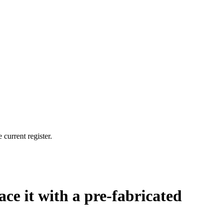
current register.
ce it with a pre-fabricated