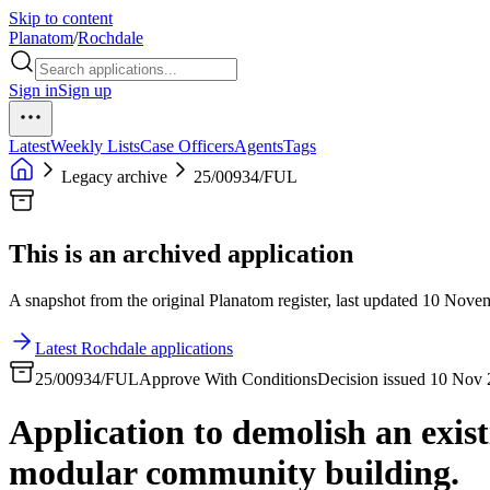
Skip to content
Planatom
/
Rochdale
Sign in
Sign up
Latest
Weekly Lists
Case Officers
Agents
Tags
Legacy archive
25/00934/FUL
This is an archived application
A snapshot from the original Planatom register, last updated 10 Novemb
Latest Rochdale applications
25/00934/FUL
Approve With Conditions
Decision issued 10 Nov
Application to demolish an exist
modular community building.