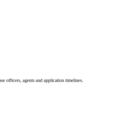
e officers, agents and application timelines.