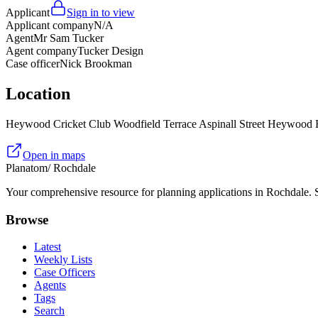
Applicant
Sign in to view
Applicant company
N/A
Agent
Mr Sam Tucker
Agent company
Tucker Design
Case officer
Nick Brookman
Location
Heywood Cricket Club Woodfield Terrace Aspinall Street Heywood
Open in maps
Planatom
/ Rochdale
Your comprehensive resource for planning applications in Rochdale. Se
Browse
Latest
Weekly Lists
Case Officers
Agents
Tags
Search