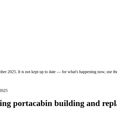
er 2025. It is not kept up to date — for what's happening now, use the 
 2025
ing portacabin building and repla