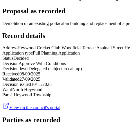
Proposal as recorded
Demolition of an existing portacabin building and replacement of a 
Record details
Address
Heywood Cricket Club Woodfield Terrace Aspinall Street
Application type
Full Planning Application
Status
Decided
Decision
Approve With Conditions
Decision level
Delegated (subject to call up)
Received
08/09/2025
Validated
27/09/2025
Decision issued
10/11/2025
Ward
North Heywood
Parish
Heywood Township
View on the council's portal
Parties as recorded