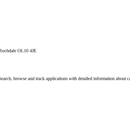
 Rochdale OL10 4JE
arch, browse and track applications with detailed information about cas