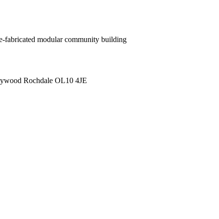
pre-fabricated modular community building
 Heywood Rochdale OL10 4JE