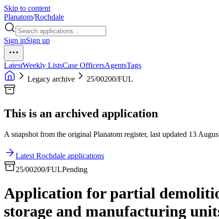
Skip to content
Planatom
/
Rochdale
Sign in
Sign up
Latest
Weekly Lists
Case Officers
Agents
Tags
Legacy archive
25/00200/FUL
This is an archived application
A snapshot from the original Planatom register, last updated 13 August
Latest Rochdale applications
25/00200/FUL
Pending
Application for partial demolit
storage and manufacturing units,