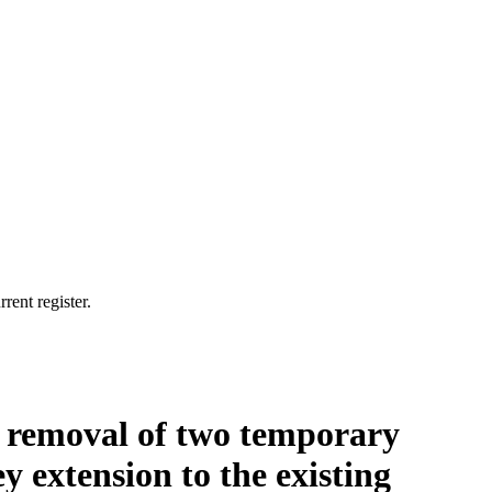
rent register.
t, removal of two temporary
y extension to the existing