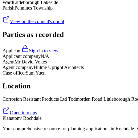
Ward
Littleborough Lakeside
Parish
Pennines Township
View on the council's portal
Parties as recorded
Applicant
Sign in to view
Applicant company
N/A
Agent
Mr David Vokes
Agent company
Hulme Upright Architects
Case officer
Sam Yuen
Location
Corrosion Resistant Products Ltd Todmorden Road Littleborough 
Open in maps
Planatom
/ Rochdale
Your comprehensive resource for planning applications in Rochdale. Se