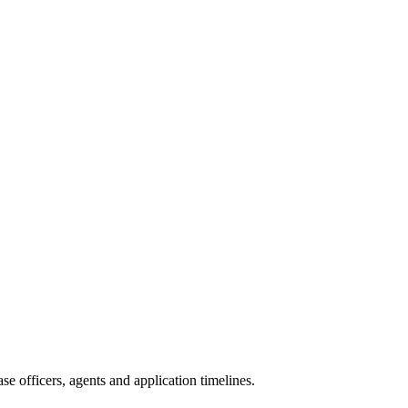
e officers, agents and application timelines.