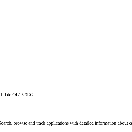
Rochdale OL15 9EG
arch, browse and track applications with detailed information about cas