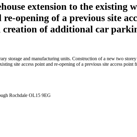
house extension to the existing w
nd re-opening of a previous site 
creation of additional car parki
ary storage and manufacturing units. Construction of a new two storey e
isting site access point and re-opening of a previous site access poin
orough Rochdale OL15 9EG