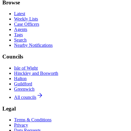
Browse
Latest
Weekly Lists
Case Officers
Agents
Tags
Search
Nearby Notifications
Councils
Isle of Wight
Hinckley and Bosworth
Halton
Guildford
Greenwich
All councils
Legal
Terms & Conditions
Privacy
Data Requests