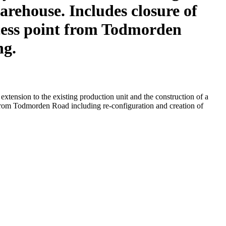
arehouse. Includes closure of
access point from Todmorden
ng.
xtension to the existing production unit and the construction of a
t from Todmorden Road including re-configuration and creation of