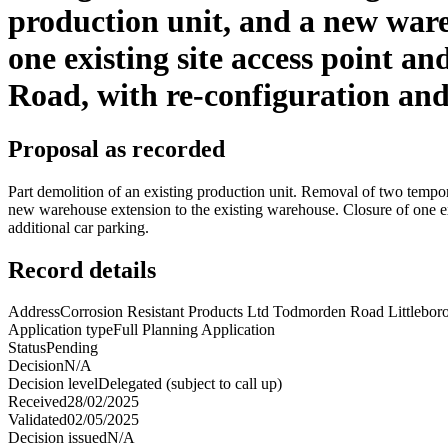
production unit, and a new ware
one existing site access point a
Road, with re-configuration and 
Proposal as recorded
Part demolition of an existing production unit. Removal of two tempor
new warehouse extension to the existing warehouse. Closure of one ex
additional car parking.
Record details
Address
Corrosion Resistant Products Ltd Todmorden Road Littleb
Application type
Full Planning Application
Status
Pending
Decision
N/A
Decision level
Delegated (subject to call up)
Received
28/02/2025
Validated
02/05/2025
Decision issued
N/A