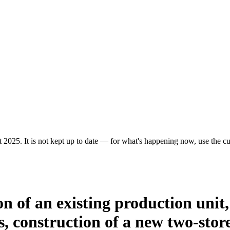
 2025. It is not kept up to date — for what's happening now, use the cur
ion of an existing production uni
 construction of a new two-store