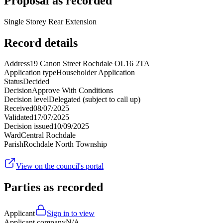
Proposal as recorded
Single Storey Rear Extension
Record details
Address
19 Canon Street Rochdale OL16 2TA
Application type
Householder Application
Status
Decided
Decision
Approve With Conditions
Decision level
Delegated (subject to call up)
Received
08/07/2025
Validated
17/07/2025
Decision issued
10/09/2025
Ward
Central Rochdale
Parish
Rochdale North Township
View on the council's portal
Parties as recorded
Applicant
Sign in to view
Applicant company
N/A