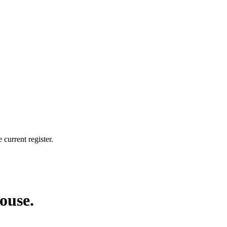
current register.
house.