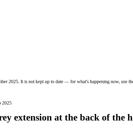
ber 2025. It is not kept up to date — for what's happening now, use the 
p 2025
rey extension at the back of the 