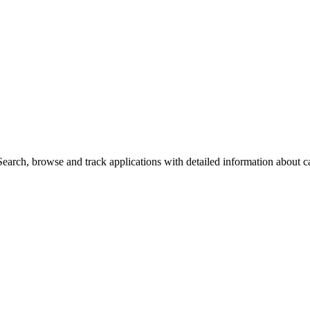
arch, browse and track applications with detailed information about cas