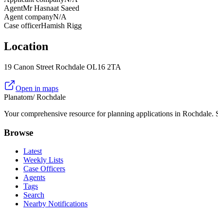
Agent
Mr Hasnaat Saeed
Agent company
N/A
Case officer
Hamish Rigg
Location
19 Canon Street Rochdale OL16 2TA
Open in maps
Planatom
/ Rochdale
Your comprehensive resource for planning applications in Rochdale. Se
Browse
Latest
Weekly Lists
Case Officers
Agents
Tags
Search
Nearby Notifications