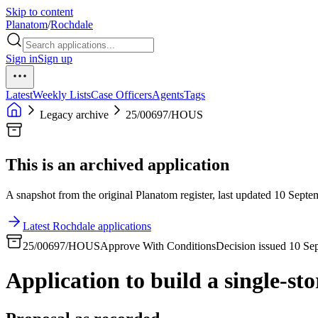
Skip to content
Planatom
/
Rochdale
Sign in
Sign up
Latest
Weekly Lists
Case Officers
Agents
Tags
Legacy archive
25/00697/HOUS
This is an archived application
A snapshot from the original Planatom register, last updated 10 Septem
Latest Rochdale applications
25/00697/HOUS
Approve With Conditions
Decision issued 10 Se
Application to build a single-sto