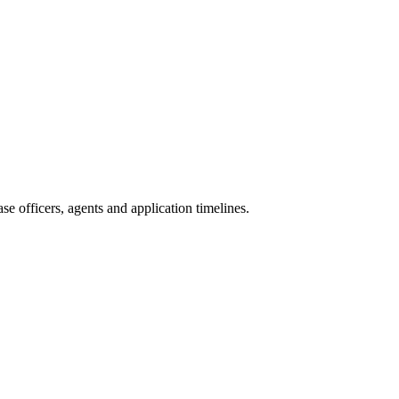
e officers, agents and application timelines.