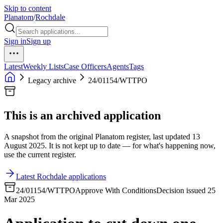
Skip to content
Planatom
/
Rochdale
Sign in
Sign up
Latest
Weekly Lists
Case Officers
Agents
Tags
Legacy archive
24/01154/WTTPO
This is an archived application
A snapshot from the original Planatom register, last updated 13
August 2025. It is not kept up to date — for what's happening now,
use the current register.
Latest Rochdale applications
24/01154/WTTPO
Approve With Conditions
Decision issued 25
Mar 2025