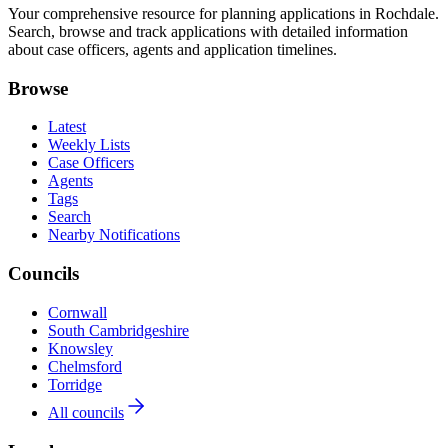
Your comprehensive resource for planning applications in Rochdale.
Search, browse and track applications with detailed information
about case officers, agents and application timelines.
Browse
Latest
Weekly Lists
Case Officers
Agents
Tags
Search
Nearby Notifications
Councils
Cornwall
South Cambridgeshire
Knowsley
Chelmsford
Torridge
All councils