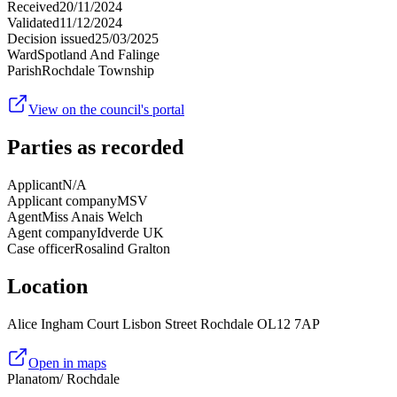
Received
20/11/2024
Validated
11/12/2024
Decision issued
25/03/2025
Ward
Spotland And Falinge
Parish
Rochdale Township
View on the council's portal
Parties as recorded
Applicant
N/A
Applicant company
MSV
Agent
Miss Anais Welch
Agent company
Idverde UK
Case officer
Rosalind Gralton
Location
Alice Ingham Court Lisbon Street Rochdale OL12 7AP
Open in maps
Planatom
/ Rochdale