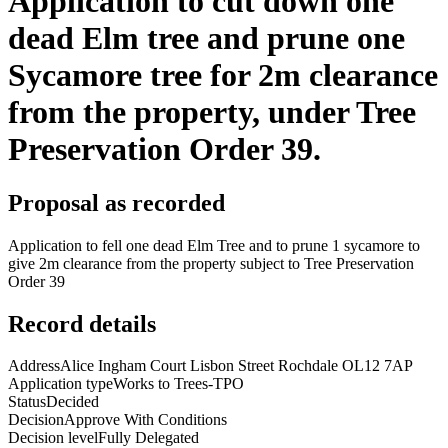
Application to cut down one
dead Elm tree and prune one
Sycamore tree for 2m clearance
from the property, under Tree
Preservation Order 39.
Proposal as recorded
Application to fell one dead Elm Tree and to prune 1 sycamore to
give 2m clearance from the property subject to Tree Preservation
Order 39
Record details
Address
Alice Ingham Court Lisbon Street Rochdale OL12 7AP
Application type
Works to Trees-TPO
Status
Decided
Decision
Approve With Conditions
Decision level
Fully Delegated