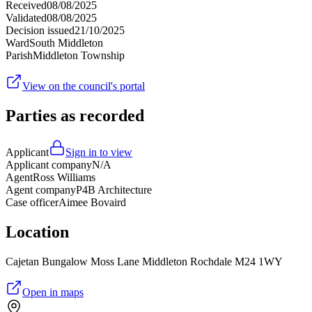
Received
08/08/2025
Validated
08/08/2025
Decision issued
21/10/2025
Ward
South Middleton
Parish
Middleton Township
View on the council's portal
Parties as recorded
Applicant
Sign in to view
Applicant company
N/A
Agent
Ross Williams
Agent company
P4B Architecture
Case officer
Aimee Bovaird
Location
Cajetan Bungalow Moss Lane Middleton Rochdale M24 1WY
Open in maps