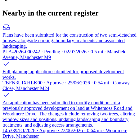
Nearby in the current register
Plans have been submitted for the construction of two semi-detached
houses, alongside parking, boundary treatments and associated
landscaping.
PLA-2026-000242 · Pending · 02/07/2026 · 0.5 mi · Mansfield
Avenue, Manchester M9
Full planning application submitted for proposed development
works.
TBFN3UIXHLK00 · Approve · 25/06/2026 · 0.54 mi · Conway
Close, Manchester M24
An application has been submitted to modify conditions of a
previously approved development on land at Whitemoss Road and
Woodmere Drive. The changes include removing two trees, altering
window sizes and positions, updating landscaping and boundary
treatments, and adjusting access arrangements.
145339/JO/2026 · Approve · 22/06/2026 · 0.64 mi · Woodmere
Drive, Manchester