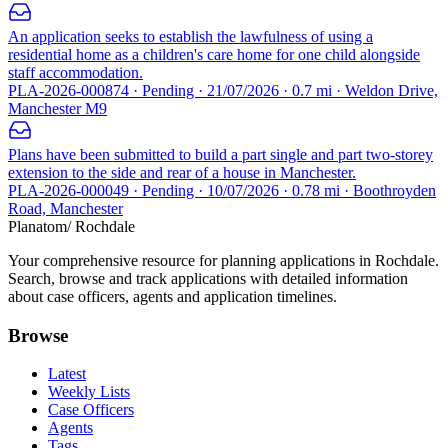
An application seeks to establish the lawfulness of using a
residential home as a children's care home for one child alongside
staff accommodation.
PLA-2026-000874 · Pending · 21/07/2026 · 0.7 mi · Weldon Drive,
Manchester M9
Plans have been submitted to build a part single and part two-storey
extension to the side and rear of a house in Manchester.
PLA-2026-000049 · Pending · 10/07/2026 · 0.78 mi · Boothroyden
Road, Manchester
Planatom
/ Rochdale
Your comprehensive resource for planning applications in Rochdale.
Search, browse and track applications with detailed information
about case officers, agents and application timelines.
Browse
Latest
Weekly Lists
Case Officers
Agents
Tags