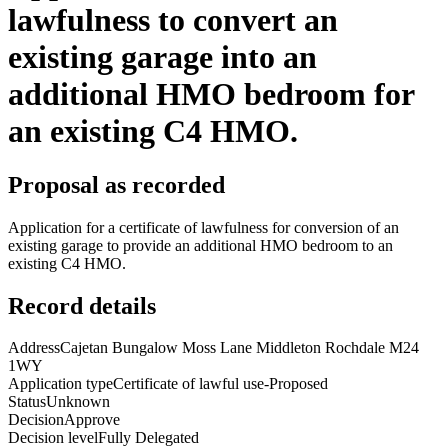
lawfulness to convert an
existing garage into an
additional HMO bedroom for
an existing C4 HMO.
Proposal as recorded
Application for a certificate of lawfulness for conversion of an
existing garage to provide an additional HMO bedroom to an
existing C4 HMO.
Record details
Address
Cajetan Bungalow Moss Lane Middleton Rochdale M24
1WY
Application type
Certificate of lawful use-Proposed
Status
Unknown
Decision
Approve
Decision level
Fully Delegated