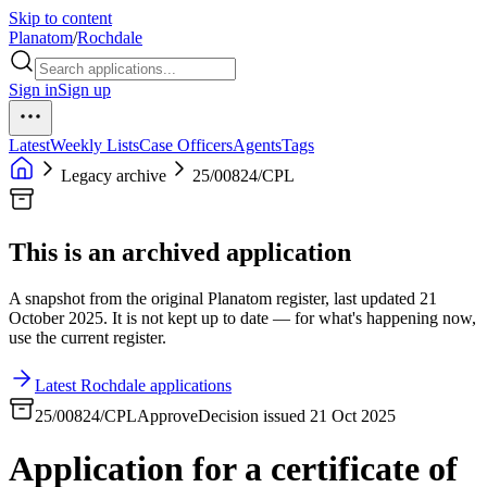
Skip to content
Planatom
/
Rochdale
Sign in
Sign up
Latest
Weekly Lists
Case Officers
Agents
Tags
Legacy archive
25/00824/CPL
This is an archived application
A snapshot from the original Planatom register, last updated 21
October 2025. It is not kept up to date — for what's happening now,
use the current register.
Latest Rochdale applications
25/00824/CPL
Approve
Decision issued 21 Oct 2025
Application for a certificate of