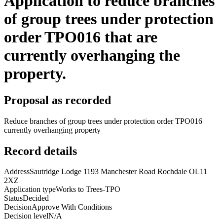
Application to reduce branches
of group trees under protection
order TPO016 that are
currently overhanging the
property.
Proposal as recorded
Reduce branches of group trees under protection order TPO016
currently overhanging property
Record details
Address
Sautridge Lodge 1193 Manchester Road Rochdale OL11
2XZ
Application type
Works to Trees-TPO
Status
Decided
Decision
Approve With Conditions
Decision level
N/A