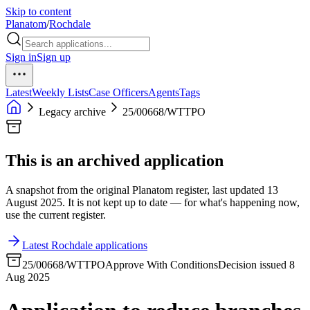
Skip to content
Planatom
/
Rochdale
Sign in
Sign up
Latest
Weekly Lists
Case Officers
Agents
Tags
Legacy archive
25/00668/WTTPO
This is an archived application
A snapshot from the original Planatom register, last updated 13
August 2025. It is not kept up to date — for what's happening now,
use the current register.
Latest Rochdale applications
25/00668/WTTPO
Approve With Conditions
Decision issued 8
Aug 2025