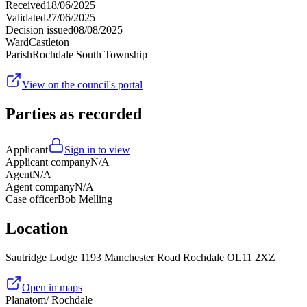
Received
18/06/2025
Validated
27/06/2025
Decision issued
08/08/2025
Ward
Castleton
Parish
Rochdale South Township
View on the council's portal
Parties as recorded
Applicant
Sign in to view
Applicant company
N/A
Agent
N/A
Agent company
N/A
Case officer
Bob Melling
Location
Sautridge Lodge 1193 Manchester Road Rochdale OL11 2XZ
Open in maps
Planatom
/ Rochdale