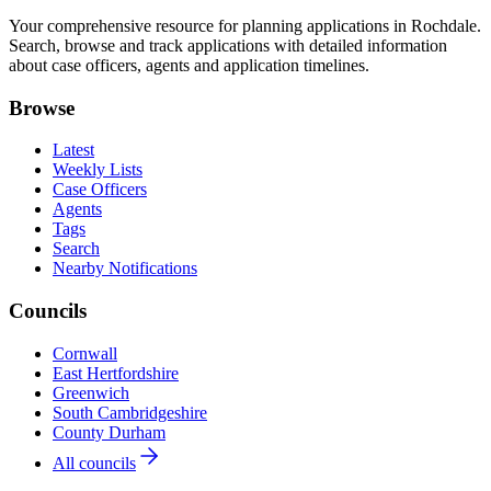
Your comprehensive resource for planning applications in Rochdale.
Search, browse and track applications with detailed information
about case officers, agents and application timelines.
Browse
Latest
Weekly Lists
Case Officers
Agents
Tags
Search
Nearby Notifications
Councils
Cornwall
East Hertfordshire
Greenwich
South Cambridgeshire
County Durham
All councils