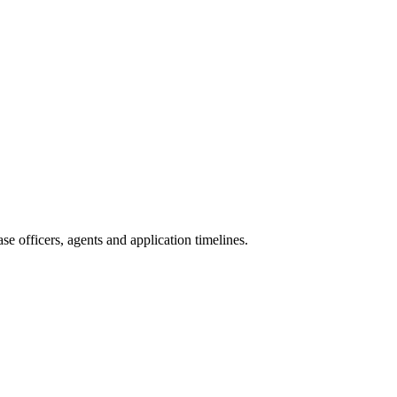
e officers, agents and application timelines.