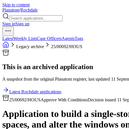
Skip to content
Planatom
/
Rochdale
Sign in
Sign up
Latest
Weekly Lists
Case Officers
Agents
Tags
Legacy archive
25/00692/HOUS
This is an archived application
A snapshot from the original Planatom register, last updated 11 Septem
Latest Rochdale applications
25/00692/HOUS
Approve With Conditions
Decision issued 11 Se
Application to build a single-st
spaces, and alter the windows on