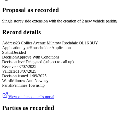
Proposal as recorded
Single storey side extension with the creation of 2 new vehicle parking
Record details
Address
23 Collier Avenue Milnrow Rochdale OL16 3UY
Application type
Householder Application
Status
Decided
Decision
Approve With Conditions
Decision level
Delegated (subject to call up)
Received
07/07/2025
Validated
18/07/2025
Decision issued
11/09/2025
Ward
Milnrow And Newhey
Parish
Pennines Township
View on the council's portal
Parties as recorded