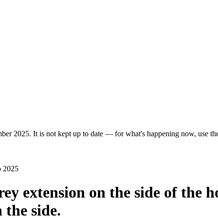
ber 2025. It is not kept up to date — for what's happening now, use the 
p 2025
orey extension on the side of the 
 the side.