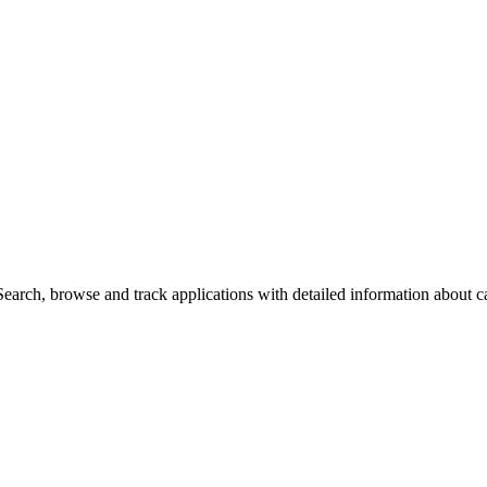
arch, browse and track applications with detailed information about cas