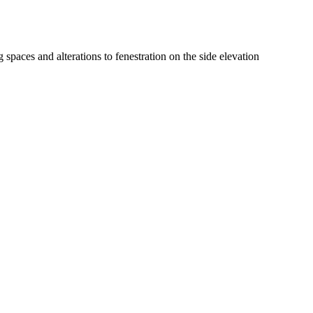
 spaces and alterations to fenestration on the side elevation