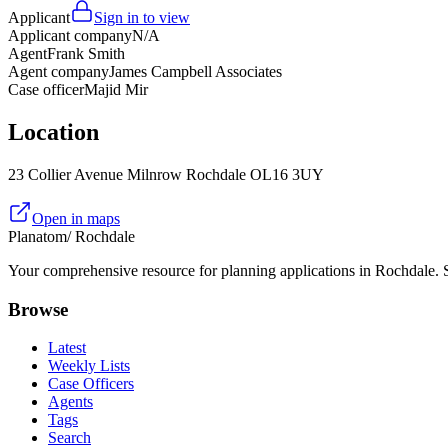
Applicant
Sign in to view
Applicant company
N/A
Agent
Frank Smith
Agent company
James Campbell Associates
Case officer
Majid Mir
Location
23 Collier Avenue Milnrow Rochdale OL16 3UY
Open in maps
Planatom
/ Rochdale
Your comprehensive resource for planning applications in Rochdale. Se
Browse
Latest
Weekly Lists
Case Officers
Agents
Tags
Search