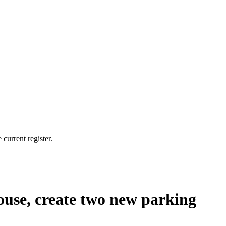
current register.
house, create two new parking