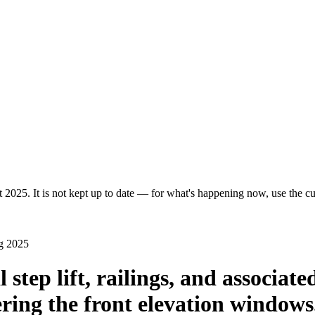
 2025. It is not kept up to date — for what's happening now, use the cur
g 2025
l step lift, railings, and associa
ering the front elevation windows