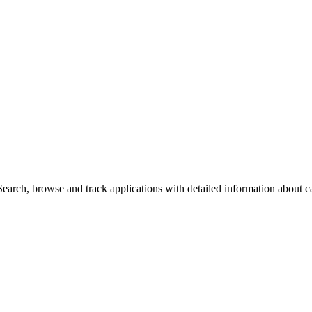
arch, browse and track applications with detailed information about cas