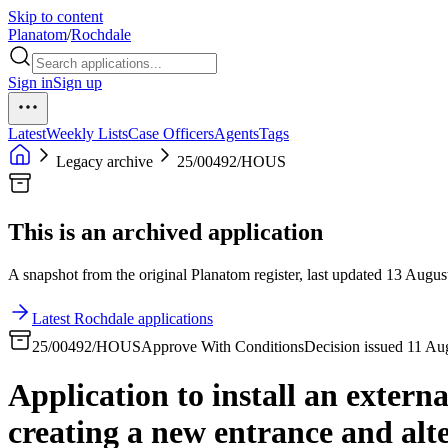
Skip to content
Planatom
/
Rochdale
Sign in
Sign up
Latest
Weekly Lists
Case Officers
Agents
Tags
Legacy archive
25/00492/HOUS
This is an archived application
A snapshot from the original Planatom register, last updated 13 August
Latest Rochdale applications
25/00492/HOUS
Approve With Conditions
Decision issued 11 Au
Application to install an externa
creating a new entrance and alt