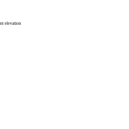
ont elevation