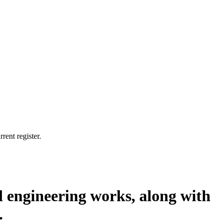
rent register.
ted engineering works, along with
.