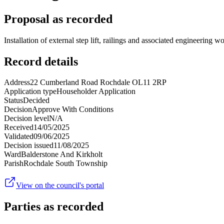
Proposal as recorded
Installation of external step lift, railings and associated engineering 
Record details
Address
22 Cumberland Road Rochdale OL11 2RP
Application type
Householder Application
Status
Decided
Decision
Approve With Conditions
Decision level
N/A
Received
14/05/2025
Validated
09/06/2025
Decision issued
11/08/2025
Ward
Balderstone And Kirkholt
Parish
Rochdale South Township
View on the council's portal
Parties as recorded