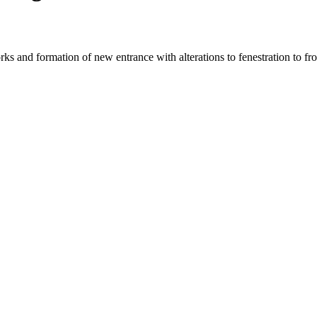
works and formation of new entrance with alterations to fenestration to fr