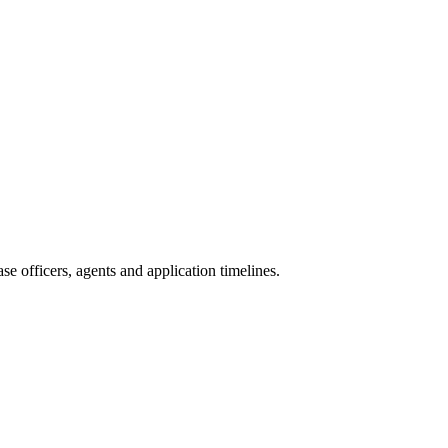
e officers, agents and application timelines.