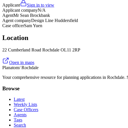
Applicant
Sign in to view
Applicant company
N/A
Agent
Mr Sean Brockbank
Agent company
Design Line Huddersfield
Case officer
Sam Yuen
Location
22 Cumberland Road Rochdale OL11 2RP
Open in maps
Planatom
/ Rochdale
Your comprehensive resource for planning applications in Rochdale. Se
Browse
Latest
Weekly Lists
Case Officers
Agents
Tags
Search