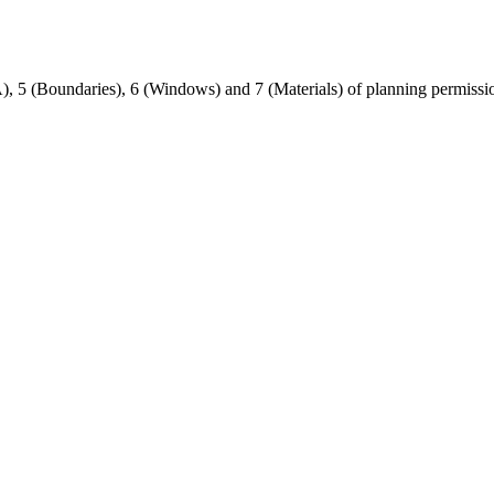
A), 5 (Boundaries), 6 (Windows) and 7 (Materials) of planning permiss