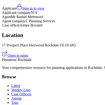
Applicant
Sign in to view
Applicant company
N/A
Agent
Mr Rashid Mehmood
Agent company
I. Planning Services
Case officer
Aimee Bovaird
Location
17 Prospect Place Heywood Rochdale OL10 4JQ
Open in maps
Planatom
/ Rochdale
Your comprehensive resource for planning applications in Rochdale. Se
Browse
Latest
Weekly Lists
Case Officers
Agents
Tags