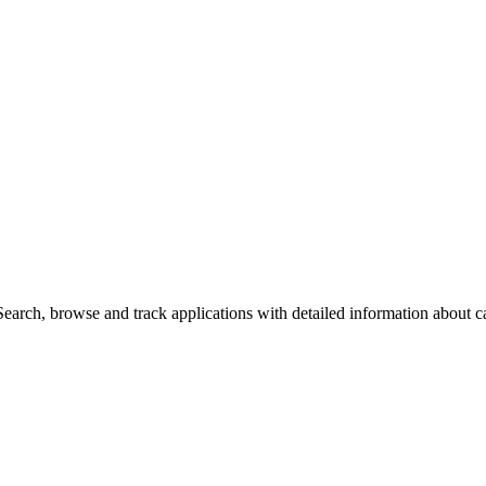
arch, browse and track applications with detailed information about cas