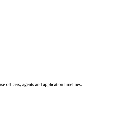
e officers, agents and application timelines.