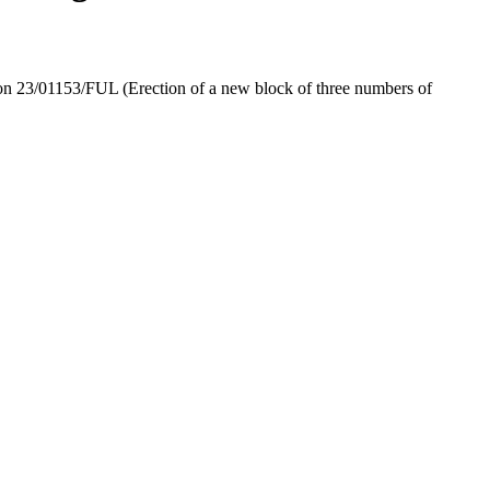
ion 23/01153/FUL (Erection of a new block of three numbers of