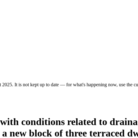
 2025. It is not kept up to date — for what's happening now, use the cur
 with conditions related to drai
f a new block of three terraced dw