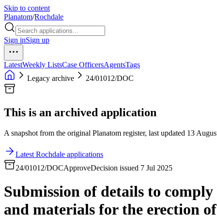
Skip to content
Planatom
/
Rochdale
Sign in
Sign up
Latest
Weekly Lists
Case Officers
Agents
Tags
Legacy archive
24/01012/DOC
This is an archived application
A snapshot from the original Planatom register, last updated 13 August
Latest Rochdale applications
24/01012/DOC
Approve
Decision issued 7 Jul 2025
Submission of details to comply
and materials for the erection o