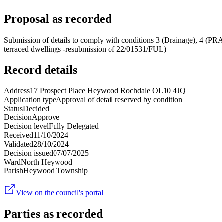
Proposal as recorded
Submission of details to comply with conditions 3 (Drainage), 4 (PR
terraced dwellings -resubmission of 22/01531/FUL)
Record details
Address
17 Prospect Place Heywood Rochdale OL10 4JQ
Application type
Approval of detail reserved by condition
Status
Decided
Decision
Approve
Decision level
Fully Delegated
Received
11/10/2024
Validated
28/10/2024
Decision issued
07/07/2025
Ward
North Heywood
Parish
Heywood Township
View on the council's portal
Parties as recorded