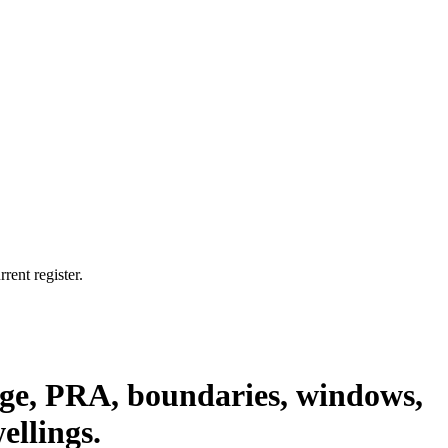
rent register.
nage, PRA, boundaries, windows,
ellings.